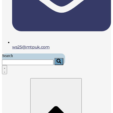
ws25@mtpuk.com
Search