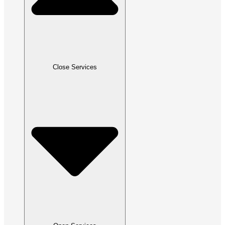
Close Services