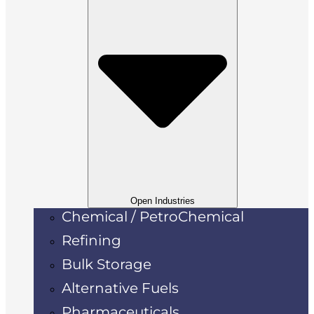
Open Industries
Chemical / PetroChemical
Refining
Bulk Storage
Alternative Fuels
Pharmaceuticals