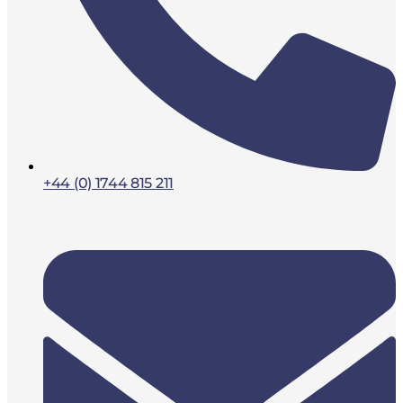
+44 (0) 1744 815 211