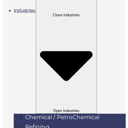
Industries
Close Industries
Open Industries
Chemical / PetroChemical
Refining