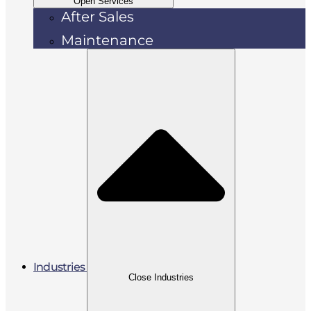
Open Services
After Sales
Maintenance
Industries
Close Industries