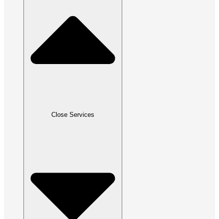
Close Services