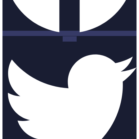
Twitter