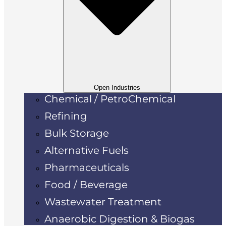
Open Industries
Chemical / PetroChemical
Refining
Bulk Storage
Alternative Fuels
Pharmaceuticals
Food / Beverage
Wastewater Treatment
Anaerobic Digestion & Biogas