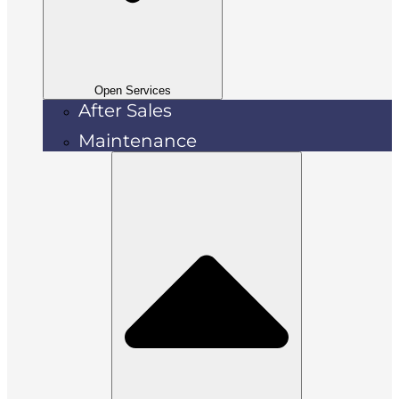
Open Services
After Sales
Maintenance