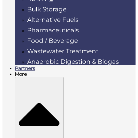
Bulk Storage
Alternative Fuels
Pharmaceuticals
Food / Beverage
Wastewater Treatment
Anaerobic Digestion & Biogas
Partners
More