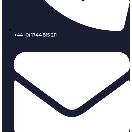
+44 (0) 1744 815 211