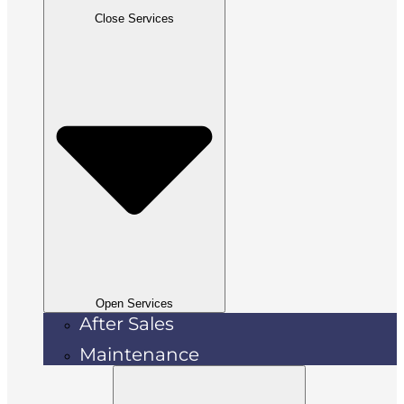
Close Services
Open Services
After Sales
Maintenance