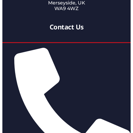
Merseyside, UK
WA9 4WZ
Contact Us