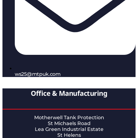
ws25@mtpuk.com
Office & Manufacturing
Motherwell Tank Protection
St Michaels Road
Lea Green Industrial Estate
St Helens