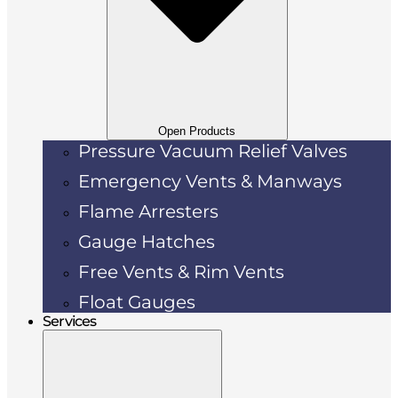
Open Products
Pressure Vacuum Relief Valves
Emergency Vents & Manways
Flame Arresters
Gauge Hatches
Free Vents & Rim Vents
Float Gauges
Services