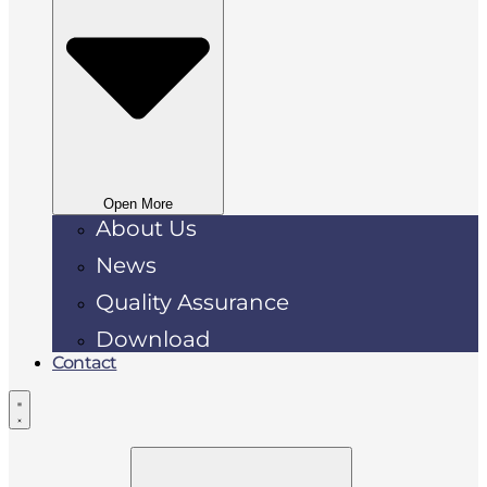
Open More
About Us
News
Quality Assurance
Download
Contact