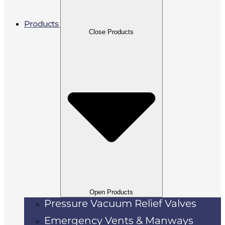
Products
Close Products
Open Products
Pressure Vacuum Relief Valves
Emergency Vents & Manways