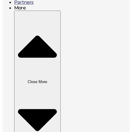
Partners
More
Close More