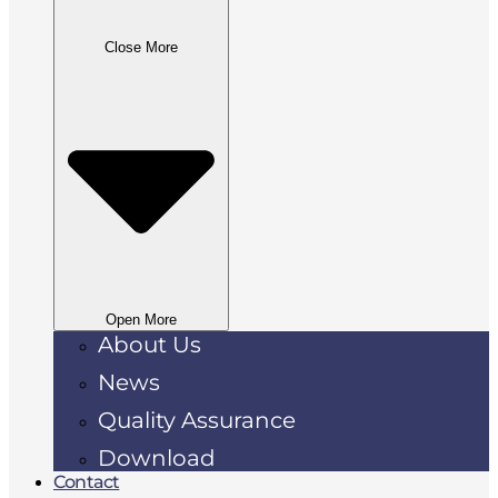
Close More
Open More
About Us
News
Quality Assurance
Download
Contact