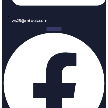
ws25@mtpuk.com
Facebook