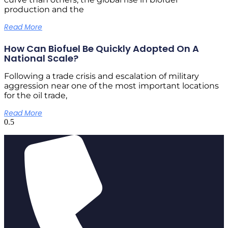
production and the
Read More
How Can Biofuel Be Quickly Adopted On A
National Scale?
Following a trade crisis and escalation of military
aggression near one of the most important locations
for the oil trade,
Read More