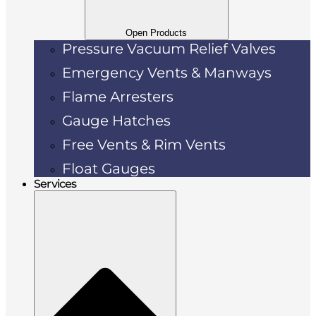
Open Products
Pressure Vacuum Relief Valves
Emergency Vents & Manways
Flame Arresters
Gauge Hatches
Free Vents & Rim Vents
Float Gauges
Services