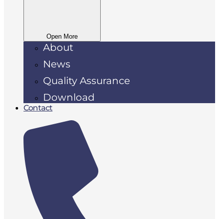
Open More
About
News
Quality Assurance
Download
Contact