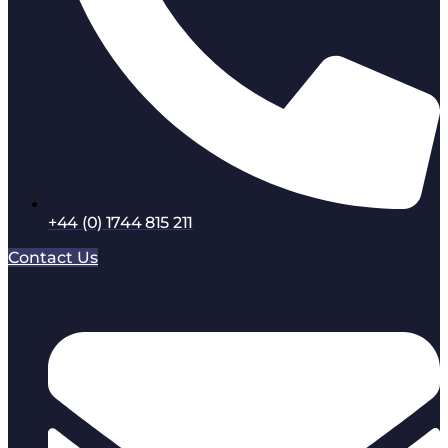
+44 (0) 1744 815 211
Contact Us