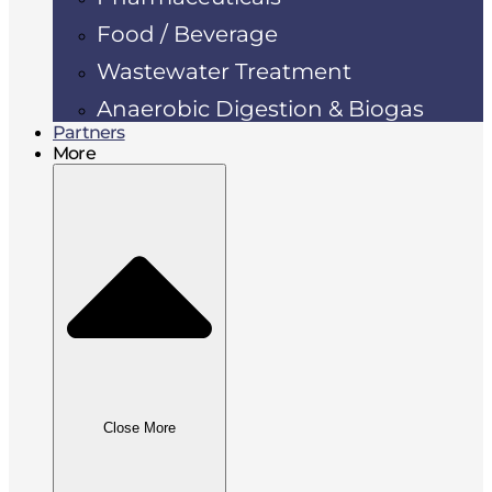
Food / Beverage
Wastewater Treatment
Anaerobic Digestion & Biogas
Partners
More
Close More