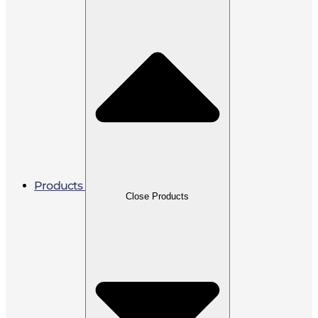
Products
Close Products