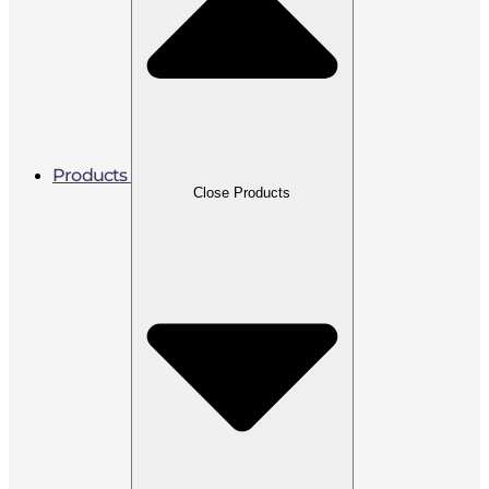
Products
Close Products