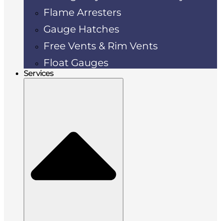
Flame Arresters
Gauge Hatches
Free Vents & Rim Vents
Float Gauges
Services