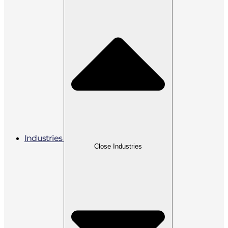
Industries
Close Industries