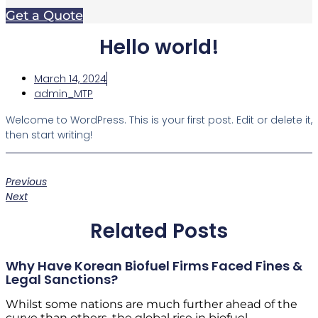
Get a Quote
Hello world!
March 14, 2024
admin_MTP
Welcome to WordPress. This is your first post. Edit or delete it,
then start writing!
Previous
Next
Related Posts
Why Have Korean Biofuel Firms Faced Fines &
Legal Sanctions?
Whilst some nations are much further ahead of the
curve than others, the global rise in biofuel