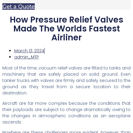
Get a Quote
How Pressure Relief Valves
Made The Worlds Fastest
Airliner
March 13, 2024
admin_MTP
Most of the time, vacuum relief valves are fitted to tanks and
machinery that are safely placed on solid ground. Even
tanker trucks with valves are firmly and safely secured to the
ground as they travel from a secure location to their
destination.
Aircraft are far more complex because the conditions that
their payloads are subject to change dramatically owing to
the changes in atmospheric conditions as an aeroplane
ascends.
Nowhere are these challenges more evident, however, than