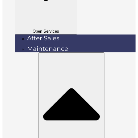
Open Services
After Sales
Maintenance