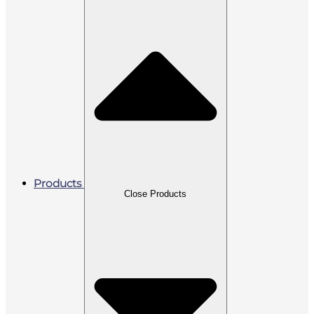
Products
Close Products