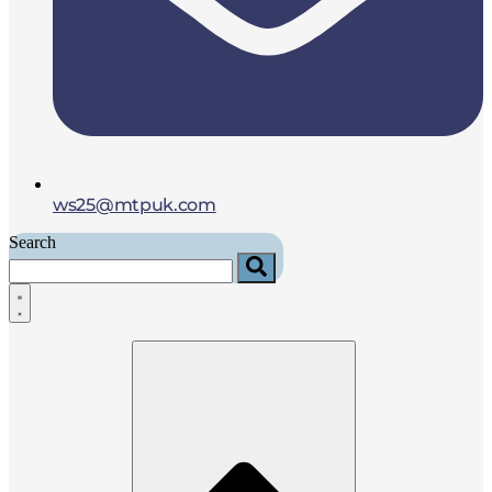
ws25@mtpuk.com
Search