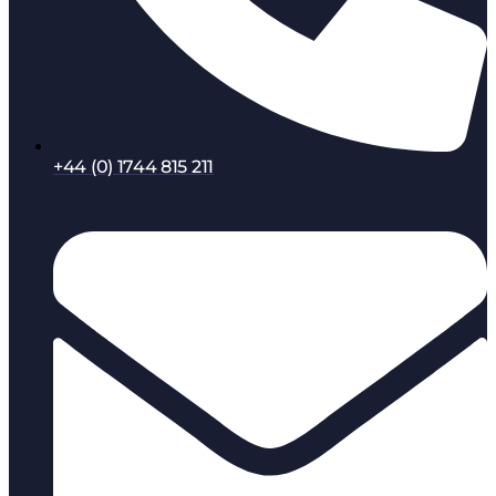
+44 (0) 1744 815 211