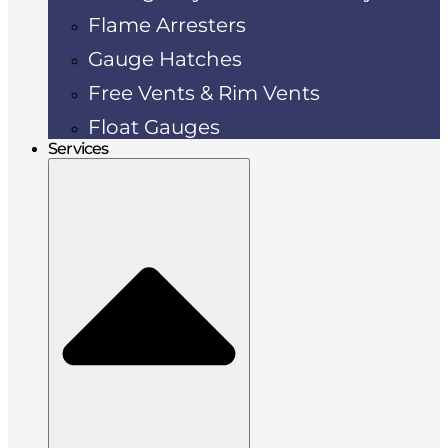
Flame Arresters
Gauge Hatches
Free Vents & Rim Vents
Float Gauges
Services