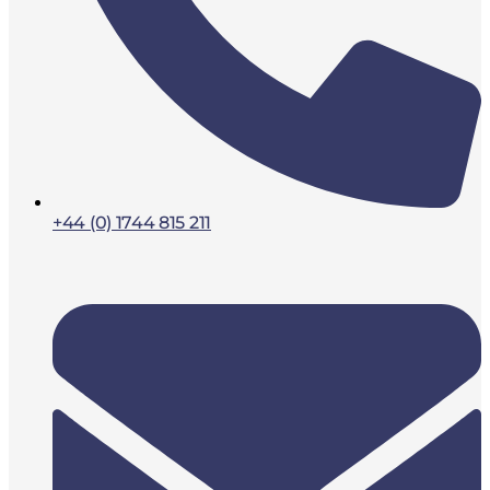
+44 (0) 1744 815 211