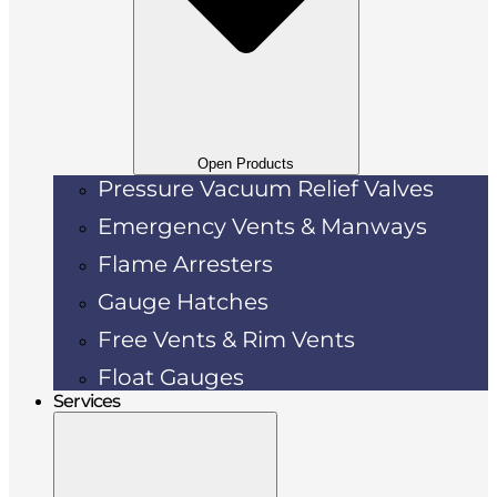
Open Products
Pressure Vacuum Relief Valves
Emergency Vents & Manways
Flame Arresters
Gauge Hatches
Free Vents & Rim Vents
Float Gauges
Services