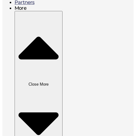
Partners
More
Close More