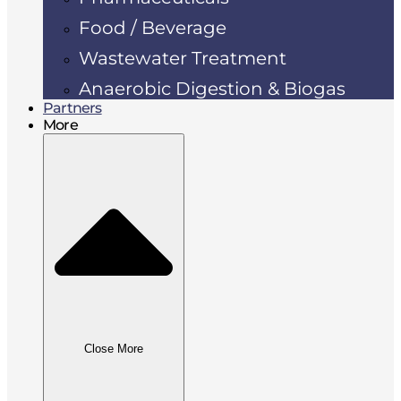
Food / Beverage
Wastewater Treatment
Anaerobic Digestion & Biogas
Partners
More
Close More