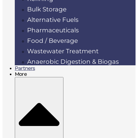
Bulk Storage
Alternative Fuels
Pharmaceuticals
Food / Beverage
Wastewater Treatment
Anaerobic Digestion & Biogas
Partners
More