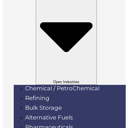
Open Industries
Chemical / PetroChemical
Refining
Bulk Storage
Alternative Fuels
Pharmaceuticals