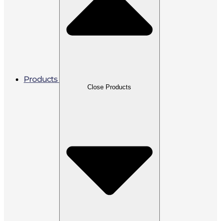
Products
Close Products