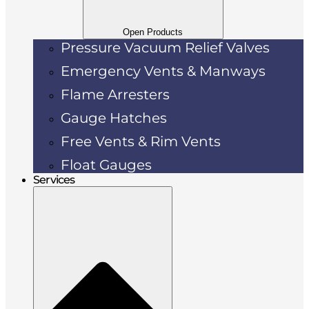
Open Products
Pressure Vacuum Relief Valves
Emergency Vents & Manways
Flame Arresters
Gauge Hatches
Free Vents & Rim Vents
Float Gauges
Services