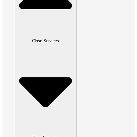
Close Services