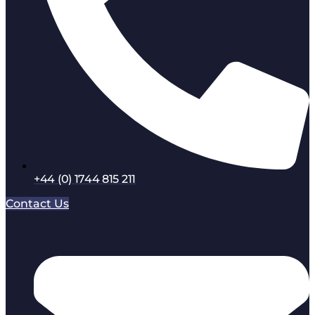
+44 (0) 1744 815 211
Contact Us