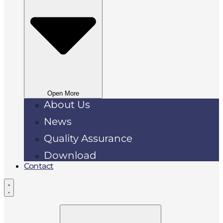
Open More
About Us
News
Quality Assurance
Download
Contact