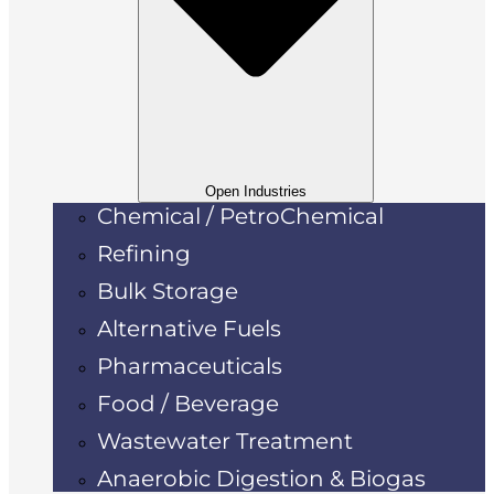
Open Industries
Chemical / PetroChemical
Refining
Bulk Storage
Alternative Fuels
Pharmaceuticals
Food / Beverage
Wastewater Treatment
Anaerobic Digestion & Biogas