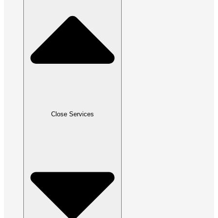
Close Services