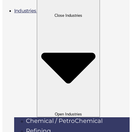
Industries
Close Industries
Open Industries
Chemical / PetroChemical
Refining