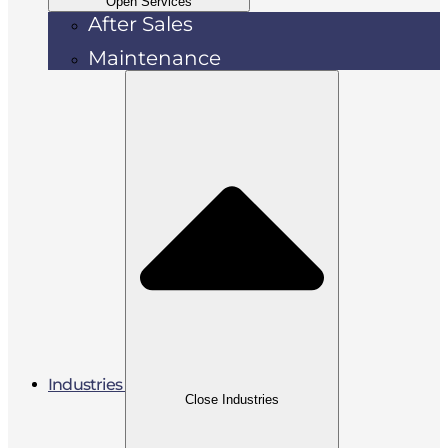
Open Services
After Sales
Maintenance
Industries
Close Industries