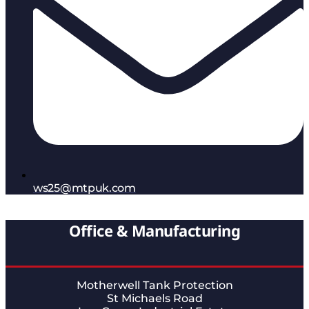
ws25@mtpuk.com
Office & Manufacturing
Motherwell Tank Protection
St Michaels Road