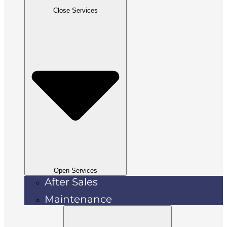
Close Services
Open Services
After Sales
Maintenance