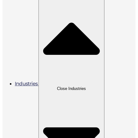
Industries
Close Industries