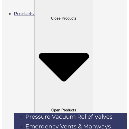
Products
Close Products
Open Products
Pressure Vacuum Relief Valves
Emergency Vents & Manways