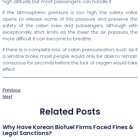
high altitude, but most passengers can handle it.
If the atmospheric pressure is too high, the safety valve
opens to release some of this pressure and preserve the
safety of the cabin crew and passengers, although with
exceptionally strict limits as the lower the air pressure, the
more difficult it can become to breathe.
If there is a complete loss of cabin pressurisation, such as if
a window broke, most people would only be able to remain
conscious for seconds before the lack of oxygen would take
effect.
Previous
Next
Related Posts
Why Have Korean Biofuel Firms Faced Fines &
Legal Sanctions?