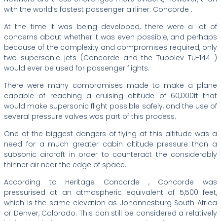
with the world’s fastest passenger airliner: Concorde .
At the time it was being developed, there were a lot of
concerns about whether it was even possible, and perhaps
because of the complexity and compromises required, only
two supersonic jets (Concorde and the Tupolev Tu-144 )
would ever be used for passenger flights.
There were many compromises made to make a plane
capable of reaching a cruising altitude of 60,000ft that
would make supersonic flight possible safely, and the use of
several pressure valves was part of this process.
One of the biggest dangers of flying at this altitude was a
need for a much greater cabin altitude pressure than a
subsonic aircraft in order to counteract the considerably
thinner air near the edge of space.
According to Heritage Concorde , Concorde was
pressurised at an atmospheric equivalent of 5,500 feet,
which is the same elevation as Johannesburg South Africa
or Denver, Colorado. This can still be considered a relatively