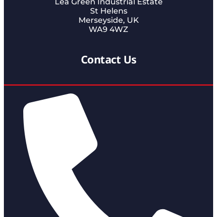
Lea Green Industrial Estate
St Helens
Merseyside, UK
WA9 4WZ
Contact Us