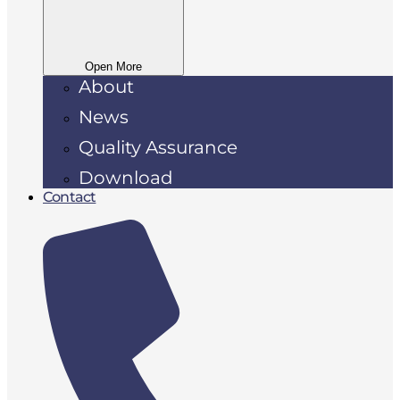
Open More
About
News
Quality Assurance
Download
Contact