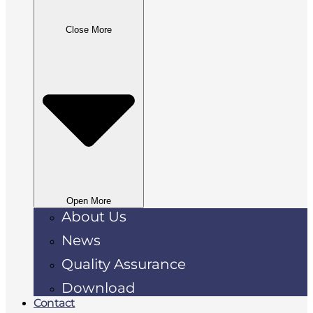
Close More
Open More
About Us
News
Quality Assurance
Download
Contact