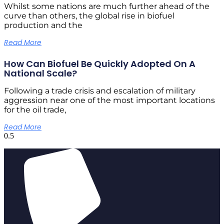
Whilst some nations are much further ahead of the
curve than others, the global rise in biofuel
production and the
Read More
How Can Biofuel Be Quickly Adopted On A
National Scale?
Following a trade crisis and escalation of military
aggression near one of the most important locations
for the oil trade,
Read More