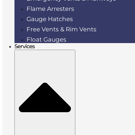
Flame Arresters
Gauge Hatches
Free Vents & Rim Vents
Float Gauges
Services