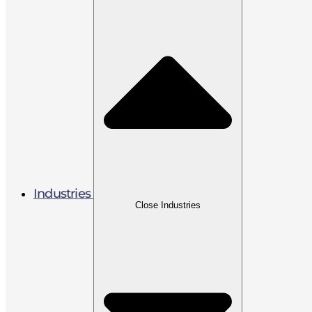
Industries
Close Industries