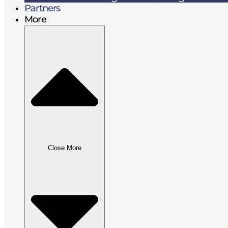
Partners
More
Close More