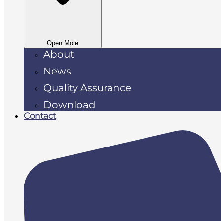
Open More
About
News
Quality Assurance
Download
Contact