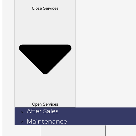
Close Services
Open Services
After Sales
Maintenance