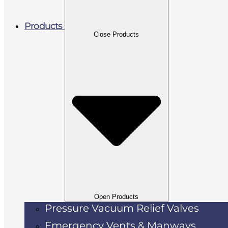
Products
Close Products
Open Products
Pressure Vacuum Relief Valves
Emergency Vents & Manways