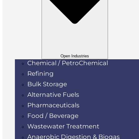
Open Industries
Chemical / PetroChemical
Refining
Bulk Storage
Alternative Fuels
Pharmaceuticals
Food / Beverage
Wastewater Treatment
Anaerobic Digestion & Biogas