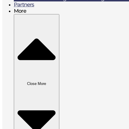
Partners
More
Close More