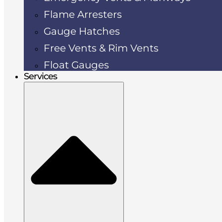
Flame Arresters
Gauge Hatches
Free Vents & Rim Vents
Float Gauges
Services