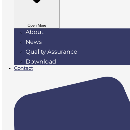
Open More
About
News
Quality Assurance
Download
Contact