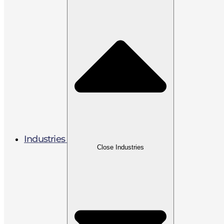
Industries
Close Industries