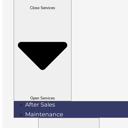
Close Services
Open Services
After Sales
Maintenance