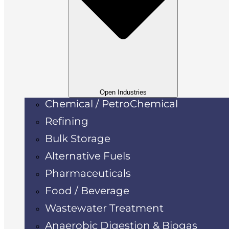
Open Industries
Chemical / PetroChemical
Refining
Bulk Storage
Alternative Fuels
Pharmaceuticals
Food / Beverage
Wastewater Treatment
Anaerobic Digestion & Biogas