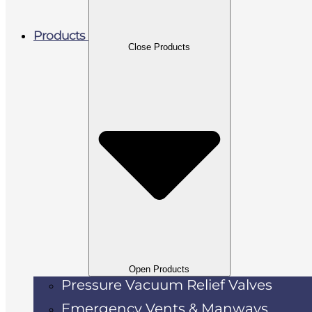
Products
Close Products
Open Products
Pressure Vacuum Relief Valves
Emergency Vents & Manways