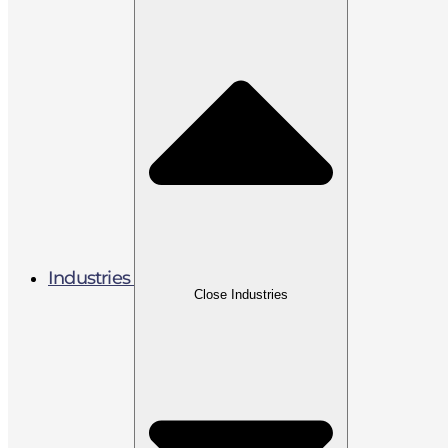
Industries
Close Industries