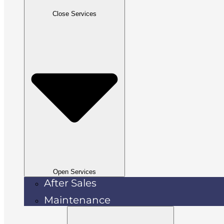
Close Services
Open Services
After Sales
Maintenance