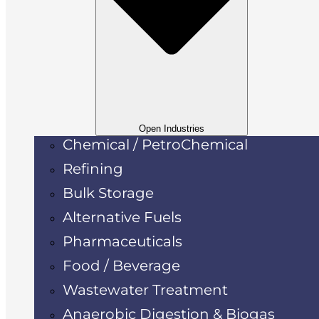
Open Industries
Chemical / PetroChemical
Refining
Bulk Storage
Alternative Fuels
Pharmaceuticals
Food / Beverage
Wastewater Treatment
Anaerobic Digestion & Biogas