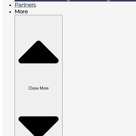
Partners
More
Close More