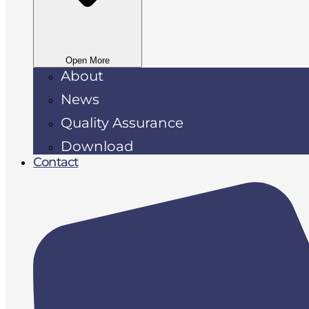
Open More
About
News
Quality Assurance
Download
Contact