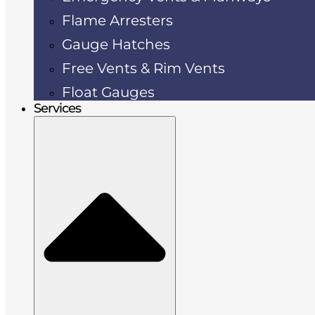
Flame Arresters
Gauge Hatches
Free Vents & Rim Vents
Float Gauges
Services