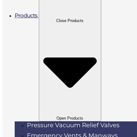
Products
Close Products
Open Products
Pressure Vacuum Relief Valves
Emergency Vents & Manways