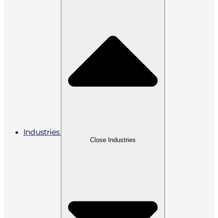
Industries
Close Industries