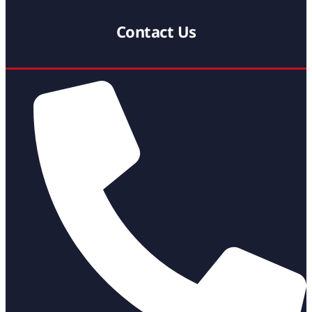
Contact Us