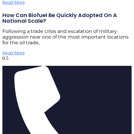
Read More
How Can Biofuel Be Quickly Adopted On A
National Scale?
Following a trade crisis and escalation of military
aggression near one of the most important locations
for the oil trade,
Read More