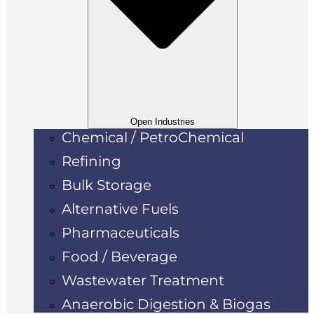
Open Industries
Chemical / PetroChemical
Refining
Bulk Storage
Alternative Fuels
Pharmaceuticals
Food / Beverage
Wastewater Treatment
Anaerobic Digestion & Biogas