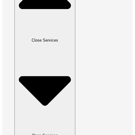
Close Services