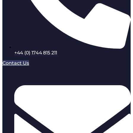
+44 (0) 1744 815 211
Contact Us