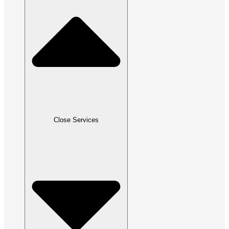
Close Services