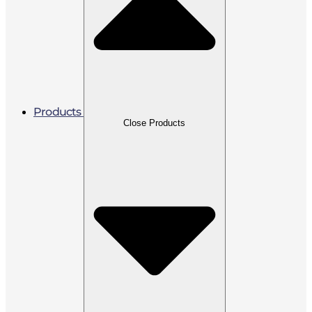
Products
Close Products