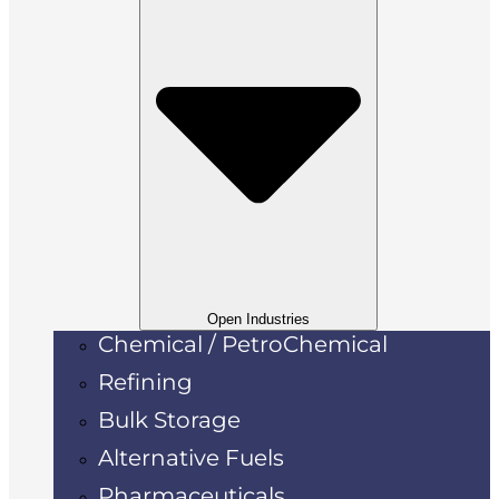
Open Industries
Chemical / PetroChemical
Refining
Bulk Storage
Alternative Fuels
Pharmaceuticals