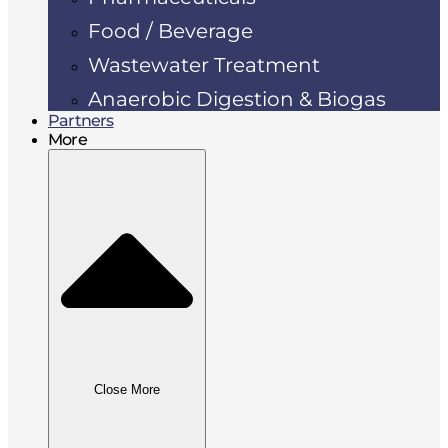
Food / Beverage
Wastewater Treatment
Anaerobic Digestion & Biogas
Partners
More
Close More