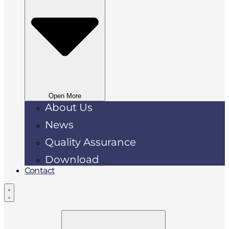
Open More
About Us
News
Quality Assurance
Download
Contact