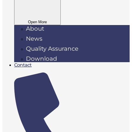
Open More
About
News
Quality Assurance
Download
Contact