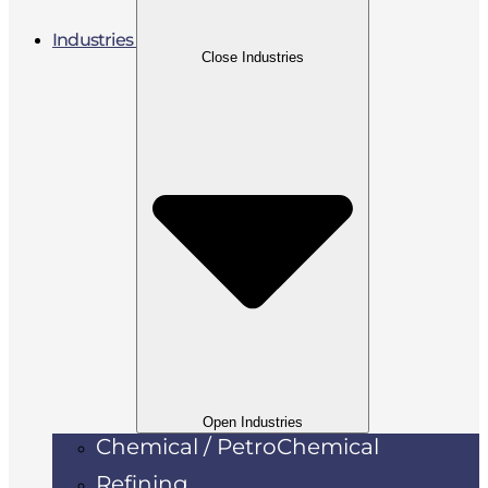
Industries
Close Industries
Open Industries
Chemical / PetroChemical
Refining