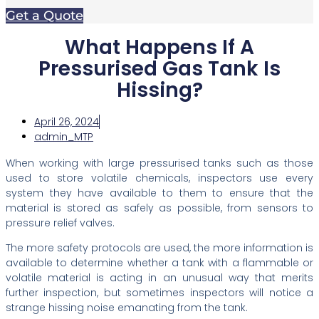
Get a Quote
What Happens If A
Pressurised Gas Tank Is
Hissing?
April 26, 2024
admin_MTP
When working with large pressurised tanks such as those
used to store volatile chemicals, inspectors use every
system they have available to them to ensure that the
material is stored as safely as possible, from sensors to
pressure relief valves.
The more safety protocols are used, the more information is
available to determine whether a tank with a flammable or
volatile material is acting in an unusual way that merits
further inspection, but sometimes inspectors will notice a
strange hissing noise emanating from the tank.