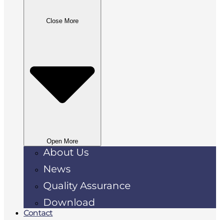
Close More
Open More
About Us
News
Quality Assurance
Download
Contact