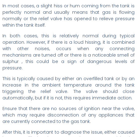
In most cases, a slight hiss or hum coming from the tank is
perfectly normal and usually means that gas is flowing
normally or the relief valve has opened to relieve pressure
within the tank itself.
In both cases, this is relatively normal during typical
operation. However, if there is a loud hissing, it is combined
with other noises, occurs when any connecting
mechanisms are turned off or there is a noticeable smell of
sulphur , this could be a sign of dangerous levels of
pressure.
This is typically caused by either an overfilled tank or by an
increase in the ambient temperature around the tank
triggering the relief valve. The valve should close
automatically, but if it is not, this requires immediate action.
Ensure that there are no sources of ignition near the valve,
which may require disconnection of any appliances that
are currently connected to the gas tank.
After this, it is important to diagnose the issue, either caused