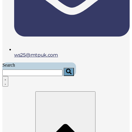
ws25@mtpuk.com
Search