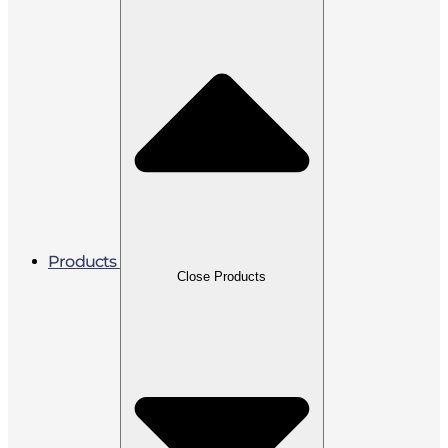
Products
Close Products