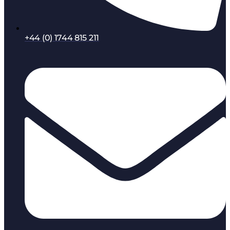
+44 (0) 1744 815 211