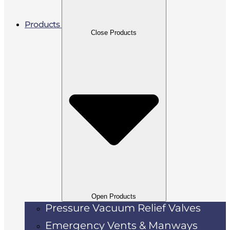
Products
Close Products
Open Products
Pressure Vacuum Relief Valves
Emergency Vents & Manways