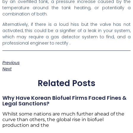
by an overfilled tank, a pressure increase caused by the
temperature around the tank heating, or potentially a
combination of both.
Alternatively, if there is a loud hiss but the valve has not
activated, this could be a signifier of a leak in your system,
which may require a gas detector system to find, and a
professional engineer to rectify .
Previous
Next
Related Posts
Why Have Korean Biofuel Firms Faced Fines &
Legal Sanctions?
Whilst some nations are much further ahead of the
curve than others, the global rise in biofuel
production and the