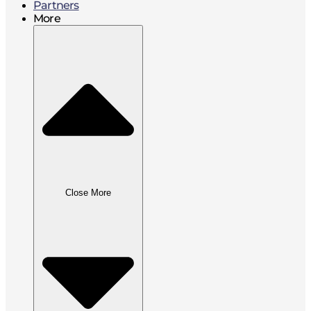
Partners
More
Close More