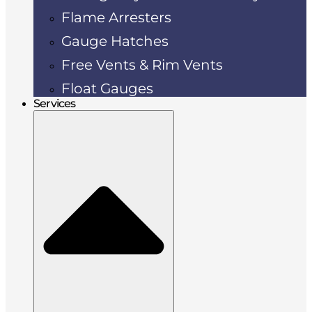
Flame Arresters
Gauge Hatches
Free Vents & Rim Vents
Float Gauges
Services