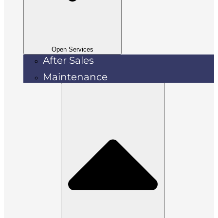
Open Services
After Sales
Maintenance