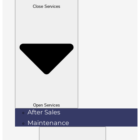
Close Services
Open Services
After Sales
Maintenance