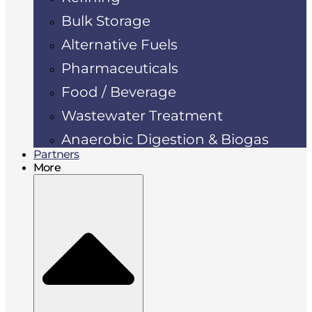
Bulk Storage
Alternative Fuels
Pharmaceuticals
Food / Beverage
Wastewater Treatment
Anaerobic Digestion & Biogas
Partners
More