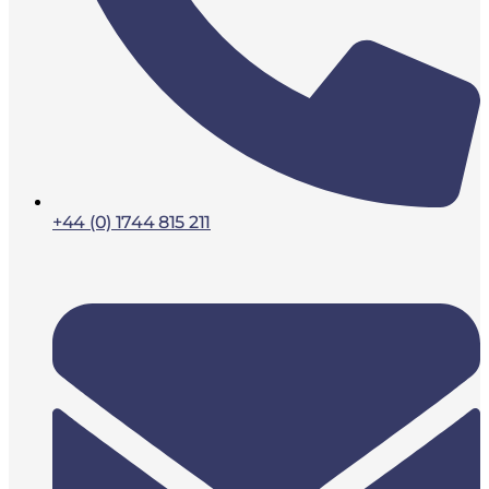
+44 (0) 1744 815 211