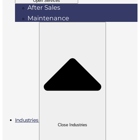
Open Services
After Sales
Maintenance
Industries
Close Industries