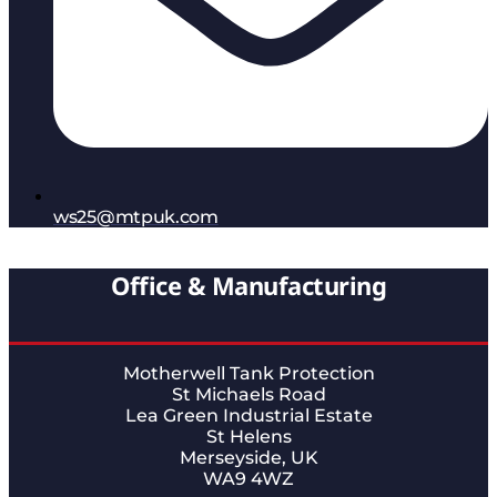
ws25@mtpuk.com
Office & Manufacturing
Motherwell Tank Protection
St Michaels Road
Lea Green Industrial Estate
St Helens
Merseyside, UK
WA9 4WZ