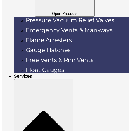
Open Products
Pressure Vacuum Relief Valves
Emergency Vents & Manways
Flame Arresters
Gauge Hatches
Free Vents & Rim Vents
Float Gauges
Services