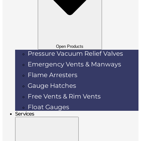
Open Products
Pressure Vacuum Relief Valves
Emergency Vents & Manways
Flame Arresters
Gauge Hatches
Free Vents & Rim Vents
Float Gauges
Services