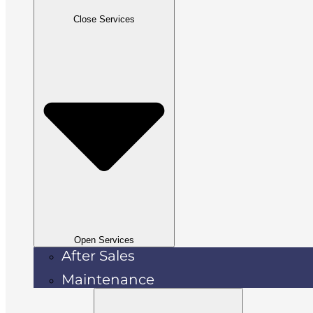
Close Services
Open Services
After Sales
Maintenance