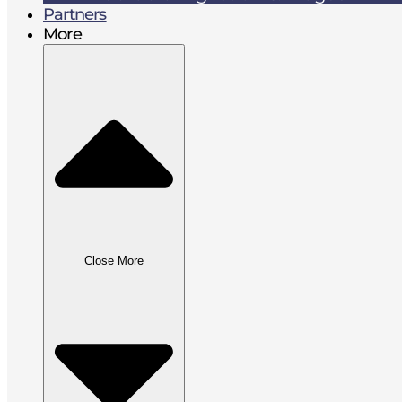
Partners
More
Close More