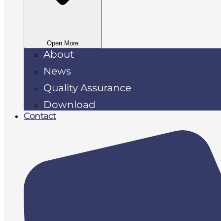
Open More
About
News
Quality Assurance
Download
Contact