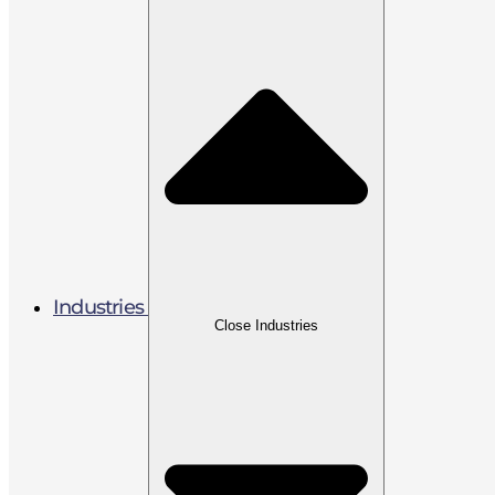
Industries
Close Industries