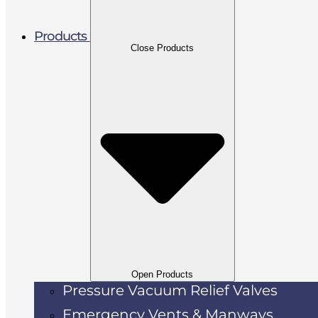
Products
Close Products
Open Products
Pressure Vacuum Relief Valves
Emergency Vents & Manways