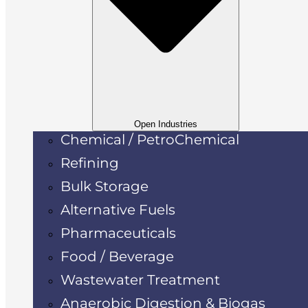
Open Industries
Chemical / PetroChemical
Refining
Bulk Storage
Alternative Fuels
Pharmaceuticals
Food / Beverage
Wastewater Treatment
Anaerobic Digestion & Biogas