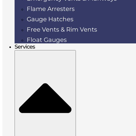
Flame Arresters
Gauge Hatches
Free Vents & Rim Vents
Float Gauges
Services