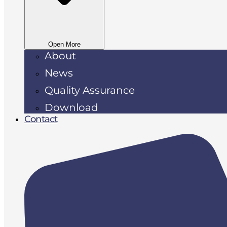
Open More
About
News
Quality Assurance
Download
Contact