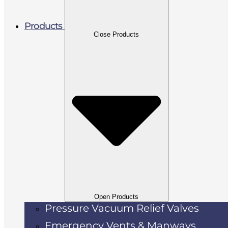
Products
Close Products
Open Products
Pressure Vacuum Relief Valves
Emergency Vents & Manways