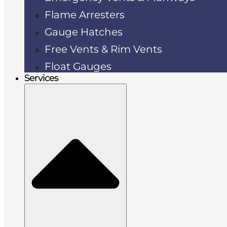
Flame Arresters
Gauge Hatches
Free Vents & Rim Vents
Float Gauges
Services