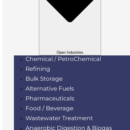
Open Industries
Chemical / PetroChemical
Refining
Bulk Storage
Alternative Fuels
Pharmaceuticals
Food / Beverage
Wastewater Treatment
Anaerobic Digestion & Biogas