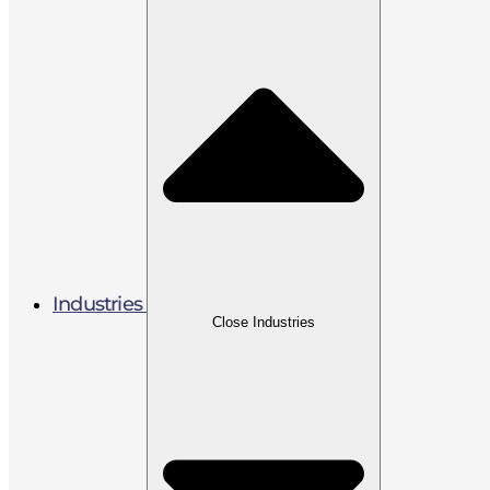
Industries
Close Industries