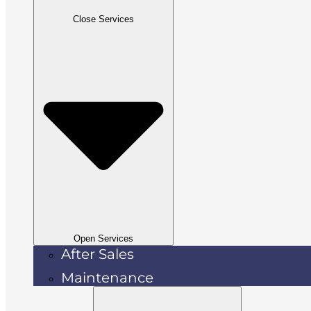
Close Services
Open Services
After Sales
Maintenance