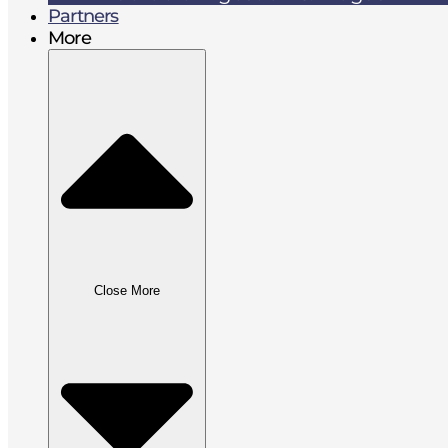
Partners
More
Close More