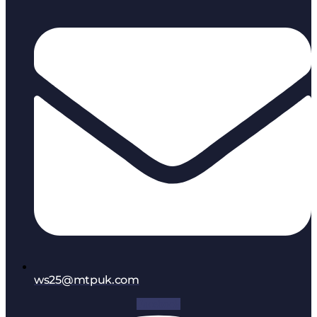
ws25@mtpuk.com
Facebook