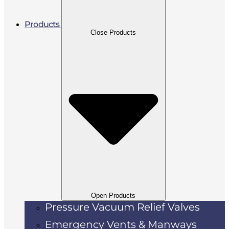
Products
Close Products
Open Products
Pressure Vacuum Relief Valves
Emergency Vents & Manways