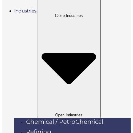
Industries
Close Industries
Open Industries
Chemical / PetroChemical
Refining