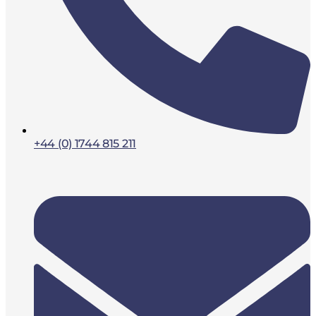
+44 (0) 1744 815 211