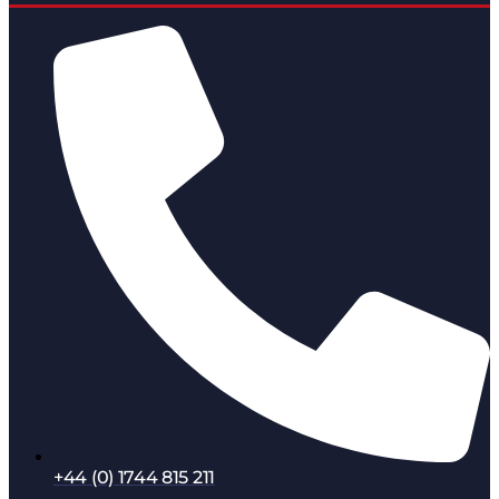
+44 (0) 1744 815 211