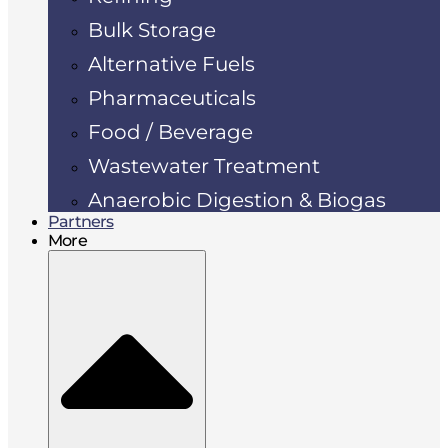
Bulk Storage
Alternative Fuels
Pharmaceuticals
Food / Beverage
Wastewater Treatment
Anaerobic Digestion & Biogas
Partners
More