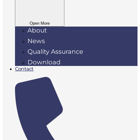
Open More
About
News
Quality Assurance
Download
Contact