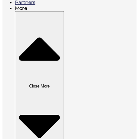
Partners
More
Close More