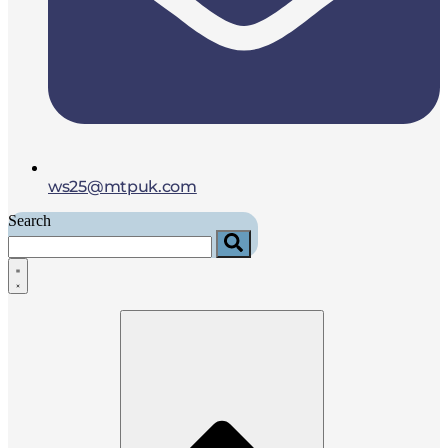
ws25@mtpuk.com
Search