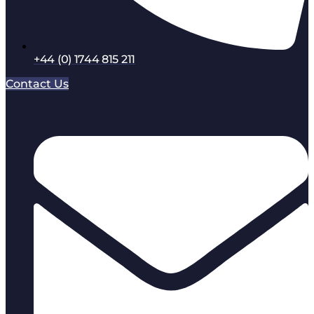
+44 (0) 1744 815 211
Contact Us