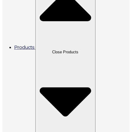
Products
Close Products