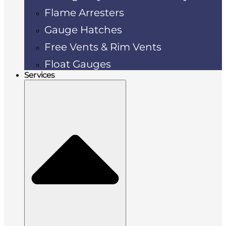
Flame Arresters
Gauge Hatches
Free Vents & Rim Vents
Float Gauges
Services