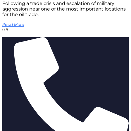
Following a trade crisis and escalation of military
aggression near one of the most important locations
for the oil trade,
Read More