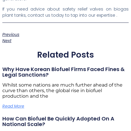
If you need advice about safety relief valves on biogas
plant tanks, contact us today to tap into our expertise .
Previous
Next
Related Posts
Why Have Korean Biofuel Firms Faced Fines &
Legal Sanctions?
Whilst some nations are much further ahead of the
curve than others, the global rise in biofuel
production and the
Read More
How Can Biofuel Be Quickly Adopted On A
National Scale?