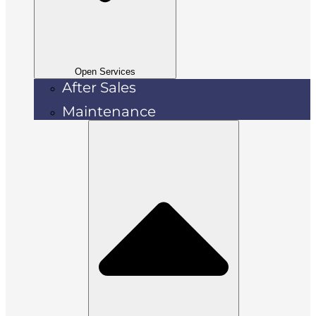
Open Services
After Sales
Maintenance