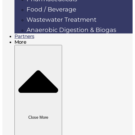
Food / Beverage
Wastewater Treatment
Anaerobic Digestion & Biogas
Partners
More
Close More