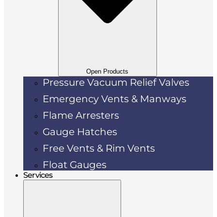
Open Products
Pressure Vacuum Relief Valves
Emergency Vents & Manways
Flame Arresters
Gauge Hatches
Free Vents & Rim Vents
Float Gauges
Services