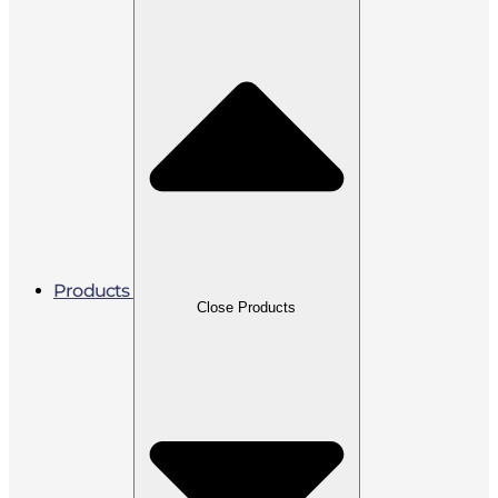
Products
Close Products