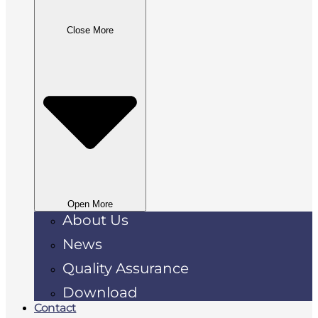
Close More
Open More
About Us
News
Quality Assurance
Download
Contact