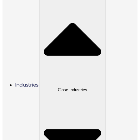
Industries
Close Industries