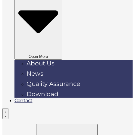
Open More
About Us
News
Quality Assurance
Download
Contact