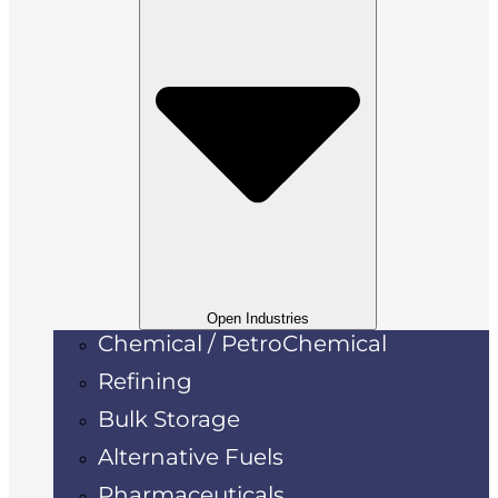
Open Industries
Chemical / PetroChemical
Refining
Bulk Storage
Alternative Fuels
Pharmaceuticals