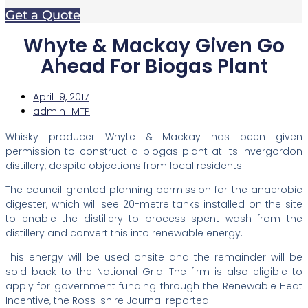
Get a Quote
Whyte & Mackay Given Go
Ahead For Biogas Plant
April 19, 2017
admin_MTP
Whisky producer Whyte & Mackay has been given
permission to construct a biogas plant at its Invergordon
distillery, despite objections from local residents.
The council granted planning permission for the anaerobic
digester, which will see 20-metre tanks installed on the site
to enable the distillery to process spent wash from the
distillery and convert this into renewable energy.
This energy will be used onsite and the remainder will be
sold back to the National Grid. The firm is also eligible to
apply for government funding through the Renewable Heat
Incentive, the Ross-shire Journal reported.