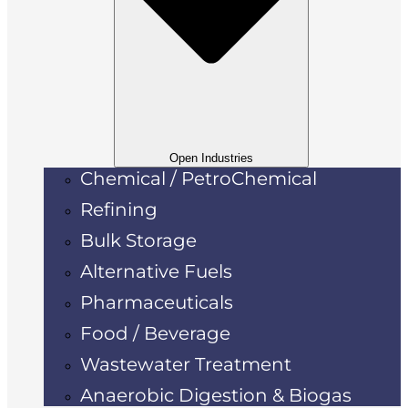
Open Industries
Chemical / PetroChemical
Refining
Bulk Storage
Alternative Fuels
Pharmaceuticals
Food / Beverage
Wastewater Treatment
Anaerobic Digestion & Biogas