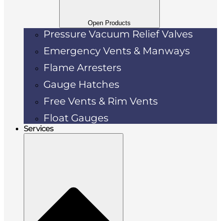
Open Products
Pressure Vacuum Relief Valves
Emergency Vents & Manways
Flame Arresters
Gauge Hatches
Free Vents & Rim Vents
Float Gauges
Services