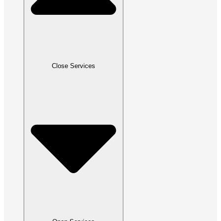
Close Services