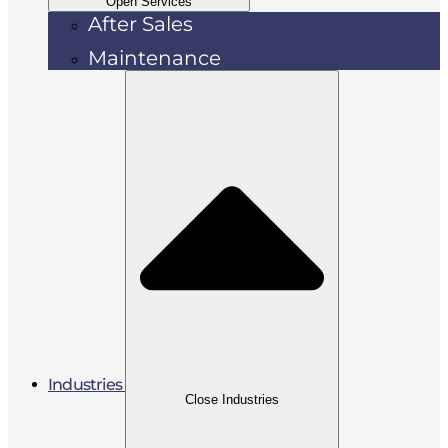
Open Services
After Sales
Maintenance
Industries
Close Industries