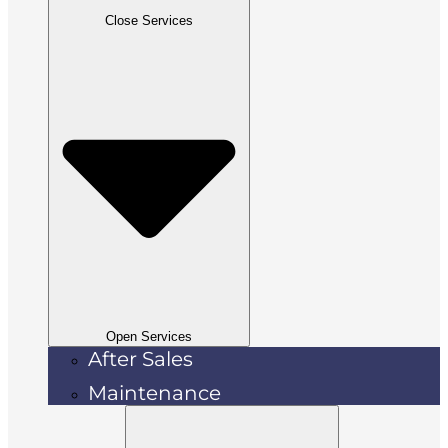
Close Services
Open Services
After Sales
Maintenance