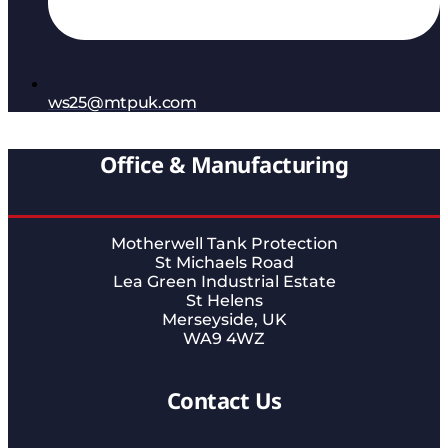
ws25@mtpuk.com
Office & Manufacturing
Motherwell Tank Protection
St Michaels Road
Lea Green Industrial Estate
St Helens
Merseyside, UK
WA9 4WZ
Contact Us