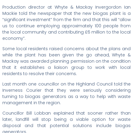
Production director at Whyte & Mackay Invergordon Ian
Mackie told the newspaper that the new biogas plant is a
“significant investment” from the firm and that this will “allow
us to continue employing approximately 100 people from
the local community and contributing £6 million to the local
economy”.
Some local residents raised concerns about the plans and
while the plant has been given the go ahead, Whyte &
Mackay was awarded planning permission on the condition
that it establishes a liaison group to work with local
residents to resolve their concerns.
Last month one councillor on the Highland Council told the
Inverness Courier that they were seriously considering
turning to biogas generators as a way to help with waste
management in the region.
Councillor Bill Lobban explained that sooner rather than
later, landfill will stop being a viable option for waste
disposal and that potential solutions include biogas
generators.