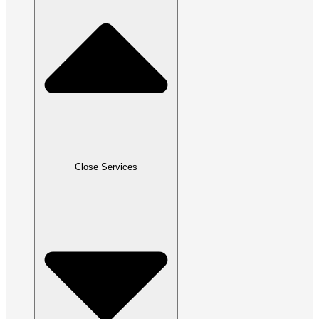
Close Services