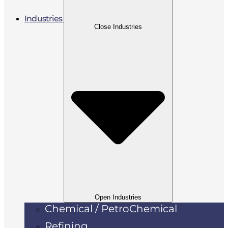
Industries
Close Industries
Open Industries
Chemical / PetroChemical
Refining