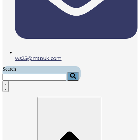
ws25@mtpuk.com
Search