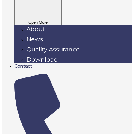
Open More
About
News
Quality Assurance
Download
Contact