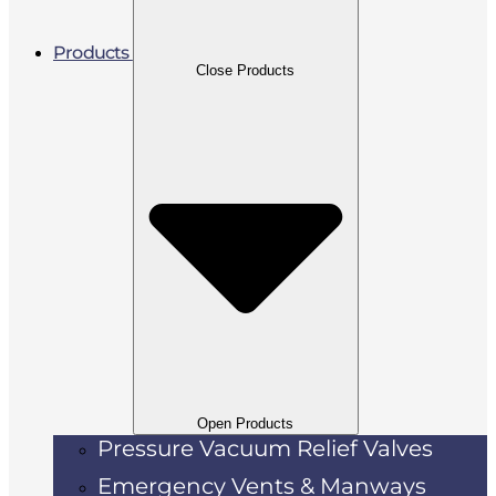
Products
Close Products
Open Products
Pressure Vacuum Relief Valves
Emergency Vents & Manways