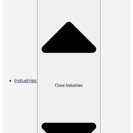
Industries
Close Industries