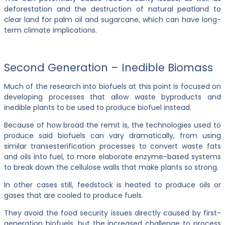
deforestation and the destruction of natural peatland to
clear land for palm oil and sugarcane, which can have long-
term climate implications.
Second Generation – Inedible Biomass
Much of the research into biofuels at this point is focused on
developing processes that allow waste byproducts and
inedible plants to be used to produce biofuel instead.
Because of how broad the remit is, the technologies used to
produce said biofuels can vary dramatically, from using
similar transesterification processes to convert waste fats
and oils into fuel, to more elaborate enzyme-based systems
to break down the cellulose walls that make plants so strong.
In other cases still, feedstock is heated to produce oils or
gases that are cooled to produce fuels.
They avoid the food security issues directly caused by first-
generation biofuels, but the increased challenge to process