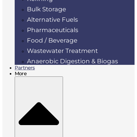
Bulk Storage
Alternative Fuels
Pharmaceuticals
Food / Beverage
Wastewater Treatment
Anaerobic Digestion & Biogas
Partners
More