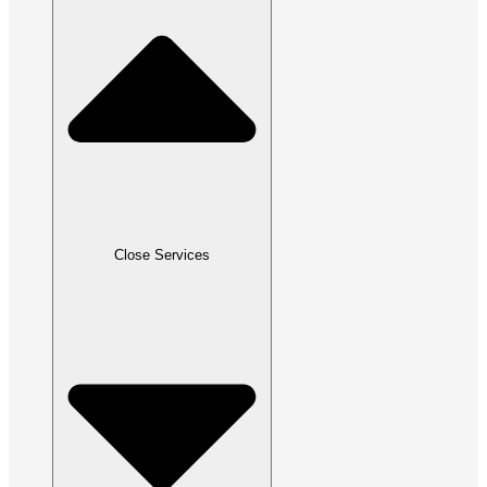
Close Services