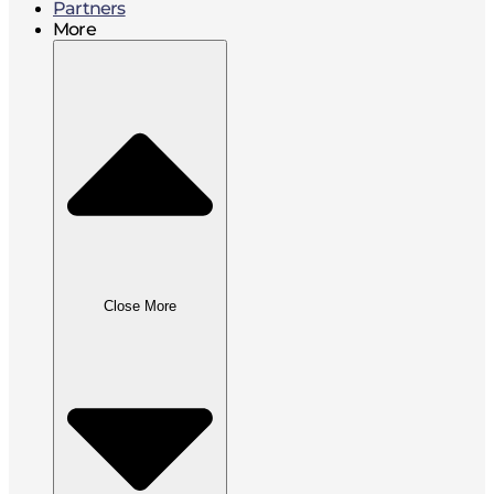
Partners
More
Close More