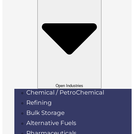
Open Industries
Chemical / PetroChemical
Refining
Bulk Storage
Alternative Fuels
Pharmaceuticals