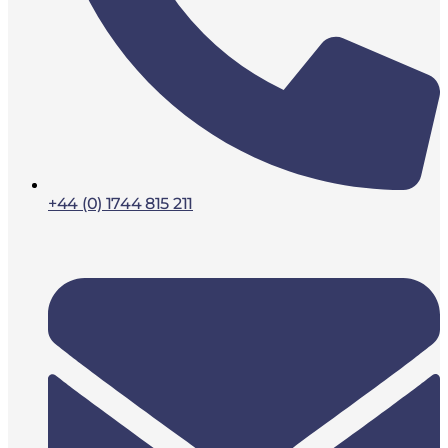
+44 (0) 1744 815 211