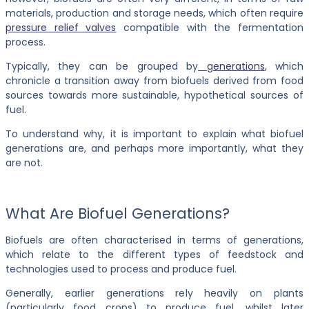
materials, production and storage needs, which often require
pressure relief valves
compatible with the fermentation
process.
Typically, they can be grouped by
generations
, which
chronicle a transition away from biofuels derived from food
sources towards more sustainable, hypothetical sources of
fuel.
To understand why, it is important to explain what biofuel
generations are, and perhaps more importantly, what they
are not.
What Are Biofuel Generations?
Biofuels are often characterised in terms of generations,
which relate to the different types of feedstock and
technologies used to process and produce fuel.
Generally, earlier generations rely heavily on plants
(particularly food crops) to produce fuel, whilst later