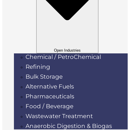
Open Industries
Chemical / PetroChemical
Refining
Bulk Storage
Alternative Fuels
Pharmaceuticals
Food / Beverage
Wastewater Treatment
Anaerobic Digestion & Biogas