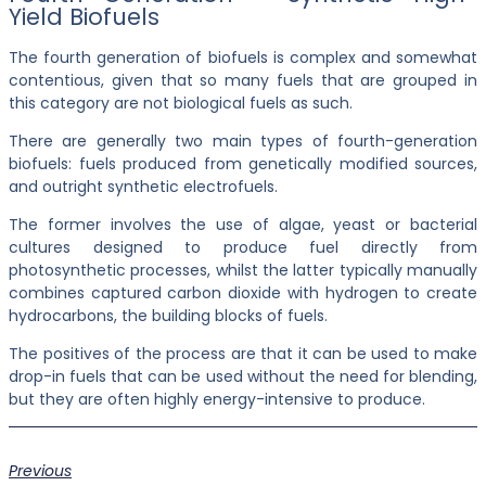
Yield Biofuels
The fourth generation of biofuels is complex and somewhat
contentious, given that so many fuels that are grouped in
this category are not biological fuels as such.
There are generally two main types of fourth-generation
biofuels: fuels produced from genetically modified sources,
and outright synthetic electrofuels.
The former involves the use of algae, yeast or bacterial
cultures designed to produce fuel directly from
photosynthetic processes, whilst the latter typically manually
combines captured carbon dioxide with hydrogen to create
hydrocarbons, the building blocks of fuels.
The positives of the process are that it can be used to make
drop-in fuels that can be used without the need for blending,
but they are often highly energy-intensive to produce.
Previous