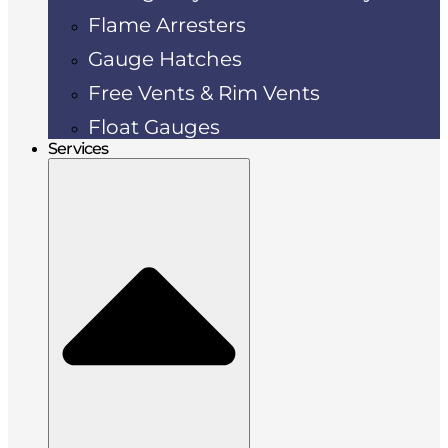
Flame Arresters
Gauge Hatches
Free Vents & Rim Vents
Float Gauges
Services