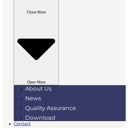
Close More
Open More
About Us
News
Quality Assurance
Download
Contact