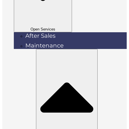
Open Services
After Sales
Maintenance