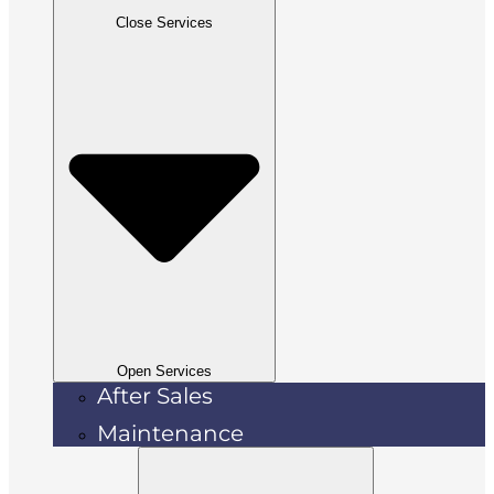
Close Services
Open Services
After Sales
Maintenance