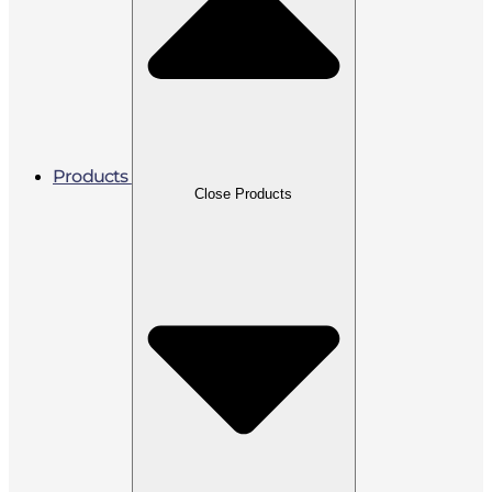
Products
Close Products