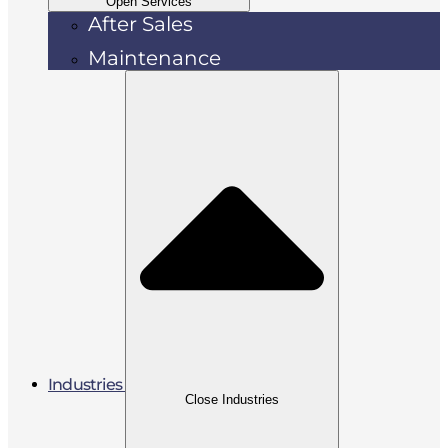
Open Services
After Sales
Maintenance
Industries
Close Industries