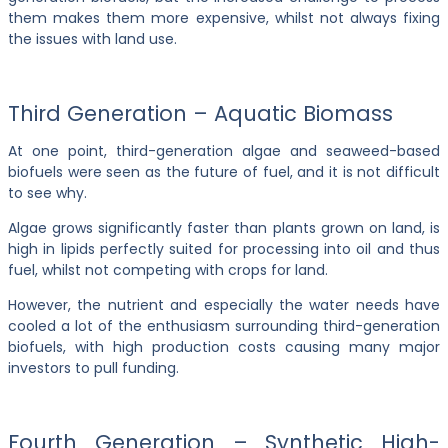
them makes them more expensive, whilst not always fixing
the issues with land use.
Third Generation – Aquatic Biomass
At one point, third-generation algae and seaweed-based
biofuels were seen as the future of fuel, and it is not difficult
to see why.
Algae grows significantly faster than plants grown on land, is
high in lipids perfectly suited for processing into oil and thus
fuel, whilst not competing with crops for land.
However, the nutrient and especially the water needs have
cooled a lot of the enthusiasm surrounding third-generation
biofuels, with high production costs causing many major
investors to pull funding.
Fourth Generation – Synthetic High-