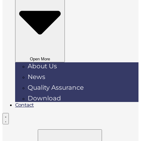
Open More
About Us
News
Quality Assurance
Download
Contact