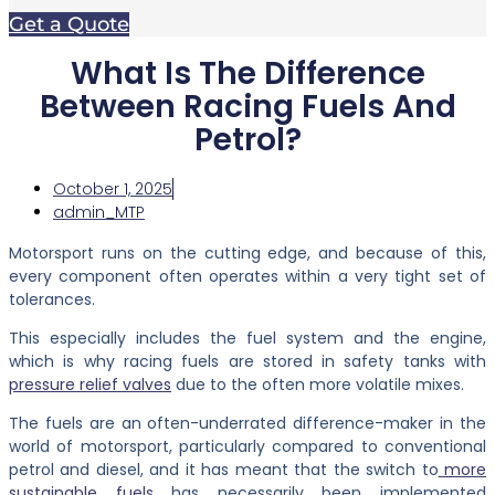
Get a Quote
What Is The Difference
Between Racing Fuels And
Petrol?
October 1, 2025
admin_MTP
Motorsport runs on the cutting edge, and because of this,
every component often operates within a very tight set of
tolerances.
This especially includes the fuel system and the engine,
which is why racing fuels are stored in safety tanks with
pressure relief valves
due to the often more volatile mixes.
The fuels are an often-underrated difference-maker in the
world of motorsport, particularly compared to conventional
petrol and diesel, and it has meant that the switch to
more
sustainable fuels
has necessarily been implemented