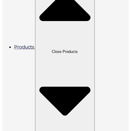
Products
Close Products