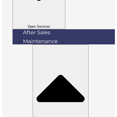
Open Services
After Sales
Maintenance