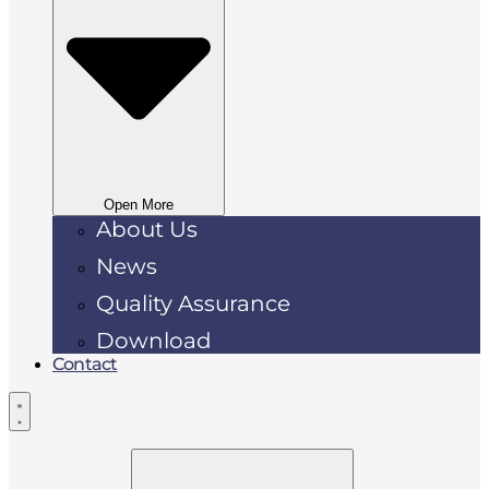
Open More
About Us
News
Quality Assurance
Download
Contact