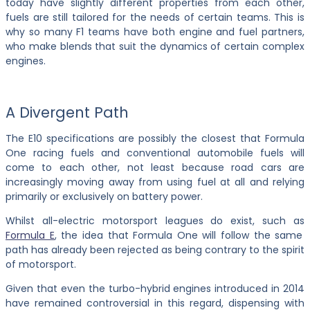
today have slightly different properties from each other,
fuels are still tailored for the needs of certain teams. This is
why so many F1 teams have both engine and fuel partners,
who make blends that suit the dynamics of certain complex
engines.
A Divergent Path
The E10 specifications are possibly the closest that Formula
One racing fuels and conventional automobile fuels will
come to each other, not least because road cars are
increasingly moving away from using fuel at all and relying
primarily or exclusively on battery power.
Whilst all-electric motorsport leagues do exist, such as
Formula E
, the idea that Formula One will follow the same
path has already been rejected as being contrary to the spirit
of motorsport.
Given that even the turbo-hybrid engines introduced in 2014
have remained controversial in this regard, dispensing with