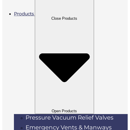
Products
Close Products
Open Products
Pressure Vacuum Relief Valves
Emergency Vents & Manways