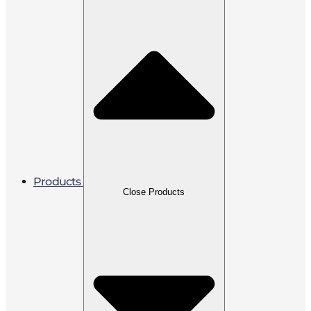
Products
Close Products