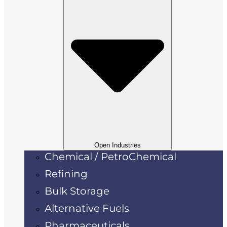
Open Industries
Chemical / PetroChemical
Refining
Bulk Storage
Alternative Fuels
Pharmaceuticals