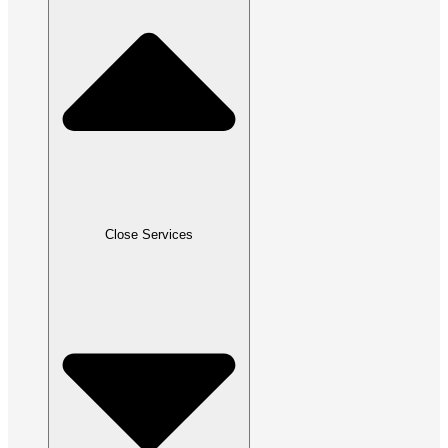
Close Services