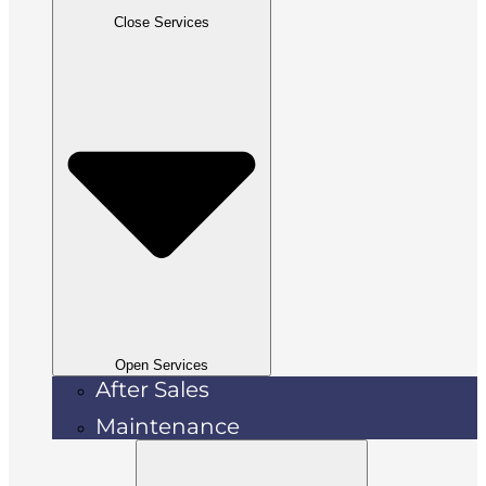
Close Services
Open Services
After Sales
Maintenance