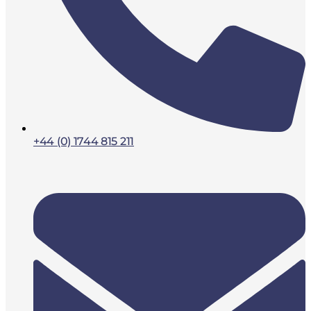
+44 (0) 1744 815 211