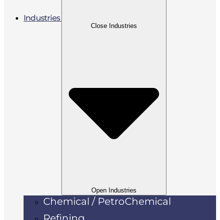
Industries
Close Industries
Open Industries
Chemical / PetroChemical
Refining