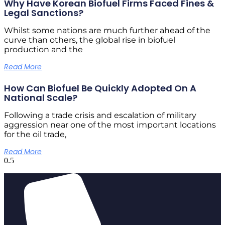
Why Have Korean Biofuel Firms Faced Fines &
Legal Sanctions?
Whilst some nations are much further ahead of the
curve than others, the global rise in biofuel
production and the
Read More
How Can Biofuel Be Quickly Adopted On A
National Scale?
Following a trade crisis and escalation of military
aggression near one of the most important locations
for the oil trade,
Read More