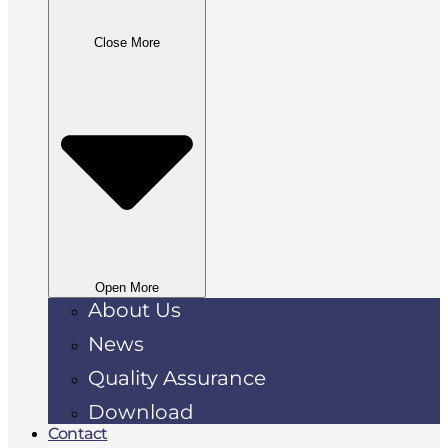
Close More
Open More
About Us
News
Quality Assurance
Download
Contact