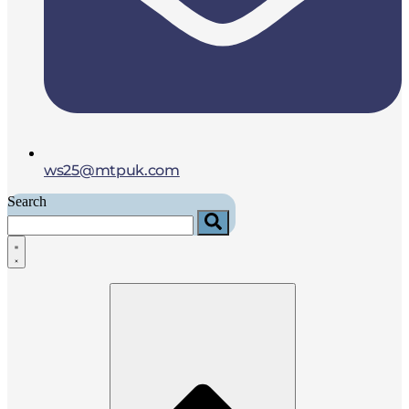
ws25@mtpuk.com
Search