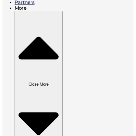
Partners
More
Close More