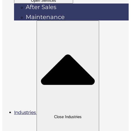
Open Services
After Sales
Maintenance
Industries
Close Industries