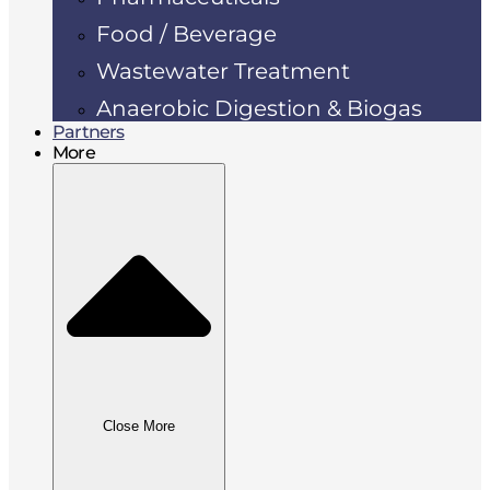
Food / Beverage
Wastewater Treatment
Anaerobic Digestion & Biogas
Partners
More
Close More