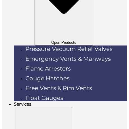
Open Products
Pressure Vacuum Relief Valves
Emergency Vents & Manways
Flame Arresters
Gauge Hatches
Free Vents & Rim Vents
Float Gauges
Services