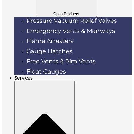
Open Products
Pressure Vacuum Relief Valves
Emergency Vents & Manways
Flame Arresters
Gauge Hatches
Free Vents & Rim Vents
Float Gauges
Services