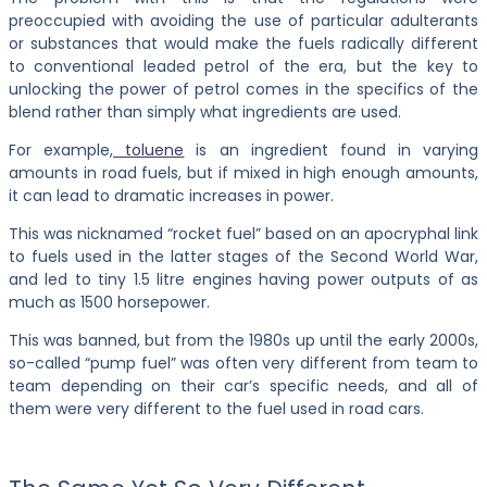
preoccupied with avoiding the use of particular adulterants
or substances that would make the fuels radically different
to conventional leaded petrol of the era, but the key to
unlocking the power of petrol comes in the specifics of the
blend rather than simply what ingredients are used.
For example,
toluene
is an ingredient found in varying
amounts in road fuels, but if mixed in high enough amounts,
it can lead to dramatic increases in power.
This was nicknamed “rocket fuel” based on an apocryphal link
to fuels used in the latter stages of the Second World War,
and led to tiny 1.5 litre engines having power outputs of as
much as 1500 horsepower.
This was banned, but from the 1980s up until the early 2000s,
so-called “pump fuel” was often very different from team to
team depending on their car’s specific needs, and all of
them were very different to the fuel used in road cars.