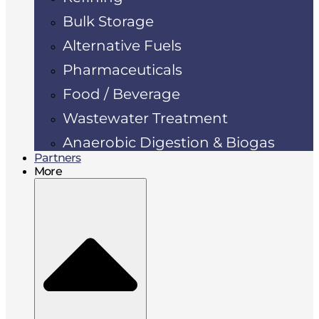
Bulk Storage
Alternative Fuels
Pharmaceuticals
Food / Beverage
Wastewater Treatment
Anaerobic Digestion & Biogas
Partners
More