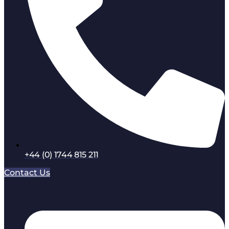
+44 (0) 1744 815 211
Contact Us