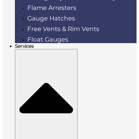
Flame Arresters
Gauge Hatches
Free Vents & Rim Vents
Float Gauges
Services