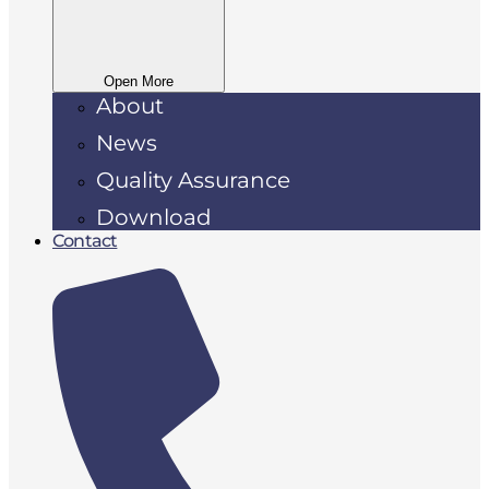
Open More
About
News
Quality Assurance
Download
Contact