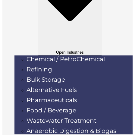
Open Industries
Chemical / PetroChemical
Refining
Bulk Storage
Alternative Fuels
Pharmaceuticals
Food / Beverage
Wastewater Treatment
Anaerobic Digestion & Biogas