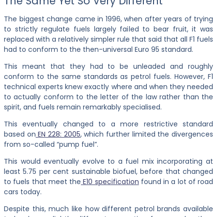
The Same Yet So Very Different
The biggest change came in 1996, when after years of trying
to strictly regulate fuels largely failed to bear fruit, it was
replaced with a relatively simpler rule that said that all F1 fuels
had to conform to the then-universal Euro 95 standard.
This meant that they had to be unleaded and roughly
conform to the same standards as petrol fuels. However, F1
technical experts knew exactly where and when they needed
to actually conform to the letter of the law rather than the
spirit, and fuels remain remarkably specialised.
This eventually changed to a more restrictive standard
based on
EN 228: 2005
, which further limited the divergences
from so-called “pump fuel”.
This would eventually evolve to a fuel mix incorporating at
least 5.75 per cent sustainable biofuel, before that changed
to fuels that meet the
E10 specification
found in a lot of road
cars today.
Despite this, much like how different petrol brands available