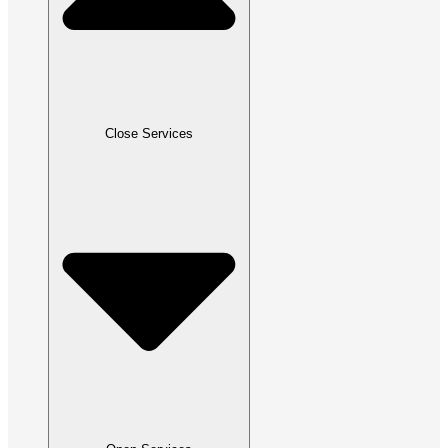
Close Services