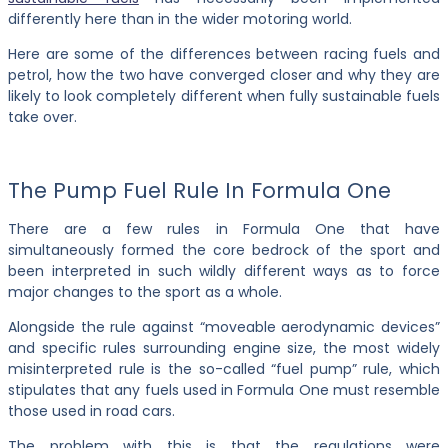
differently here than in the wider motoring world.
Here are some of the differences between racing fuels and
petrol, how the two have converged closer and why they are
likely to look completely different when fully sustainable fuels
take over.
The Pump Fuel Rule In Formula One
There are a few rules in Formula One that have
simultaneously formed the core bedrock of the sport and
been interpreted in such wildly different ways as to force
major changes to the sport as a whole.
Alongside the rule against “moveable aerodynamic devices”
and specific rules surrounding engine size, the most widely
misinterpreted rule is the so-called “fuel pump” rule, which
stipulates that any fuels used in Formula One must resemble
those used in road cars.
The problem with this is that the regulations were