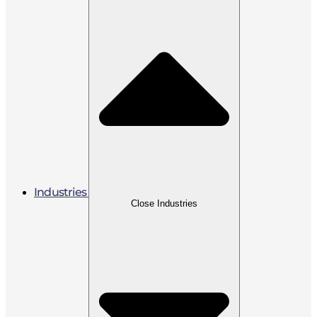
Industries
Close Industries