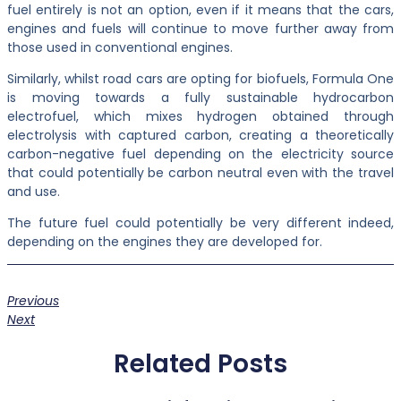
fuel entirely is not an option, even if it means that the cars,
engines and fuels will continue to move further away from
those used in conventional engines.
Similarly, whilst road cars are opting for biofuels, Formula One
is moving towards a fully sustainable hydrocarbon
electrofuel, which mixes hydrogen obtained through
electrolysis with captured carbon, creating a theoretically
carbon-negative fuel depending on the electricity source
that could potentially be carbon neutral even with the travel
and use.
The future fuel could potentially be very different indeed,
depending on the engines they are developed for.
Previous
Next
Related Posts