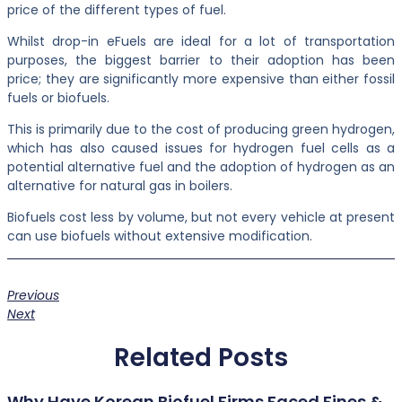
price of the different types of fuel.
Whilst drop-in eFuels are ideal for a lot of transportation
purposes, the biggest barrier to their adoption has been
price; they are significantly more expensive than either fossil
fuels or biofuels.
This is primarily due to the cost of producing green hydrogen,
which has also caused issues for hydrogen fuel cells as a
potential alternative fuel and the adoption of hydrogen as an
alternative for natural gas in boilers.
Biofuels cost less by volume, but not every vehicle at present
can use biofuels without extensive modification.
Previous
Next
Related Posts
Why Have Korean Biofuel Firms Faced Fines &