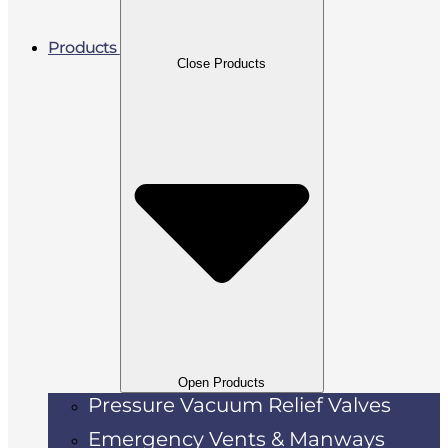
Products
Close Products
Open Products
Pressure Vacuum Relief Valves
Emergency Vents & Manways