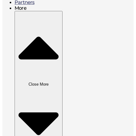
Partners
More
Close More