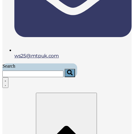
ws25@mtpuk.com
Search