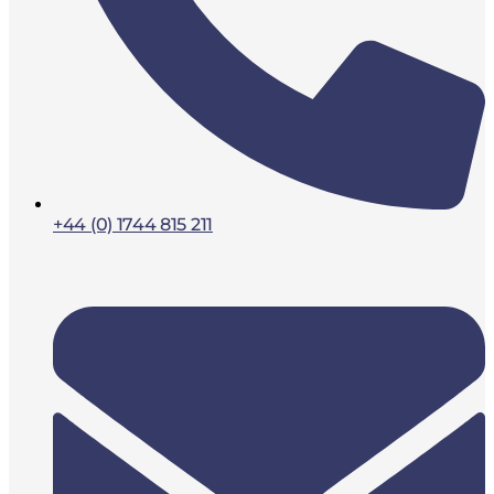
+44 (0) 1744 815 211