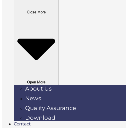
Close More
Open More
About Us
News
Quality Assurance
Download
Contact