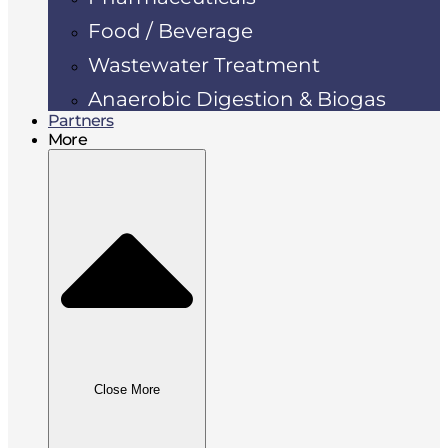
Food / Beverage
Wastewater Treatment
Anaerobic Digestion & Biogas
Partners
More
Close More