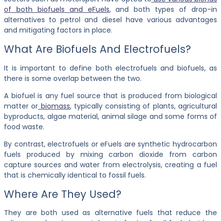
of both biofuels and eFuels
, and both types of drop-in
alternatives to petrol and diesel have various advantages
and mitigating factors in place.
What Are Biofuels And Electrofuels?
It is important to define both electrofuels and biofuels, as
there is some overlap between the two.
A biofuel is any fuel source that is produced from biological
matter or
biomass
, typically consisting of plants, agricultural
byproducts, algae material, animal silage and some forms of
food waste.
By contrast, electrofuels or eFuels are synthetic hydrocarbon
fuels produced by mixing carbon dioxide from carbon
capture sources and water from electrolysis, creating a fuel
that is chemically identical to fossil fuels.
Where Are They Used?
They are both used as alternative fuels that reduce the