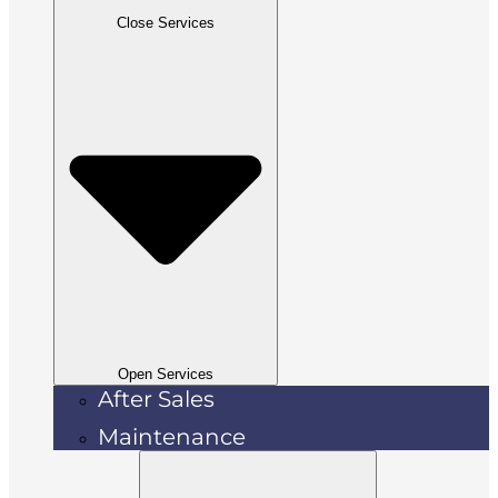
Close Services
Open Services
After Sales
Maintenance