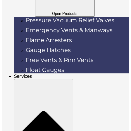
Open Products
Pressure Vacuum Relief Valves
Emergency Vents & Manways
Flame Arresters
Gauge Hatches
Free Vents & Rim Vents
Float Gauges
Services