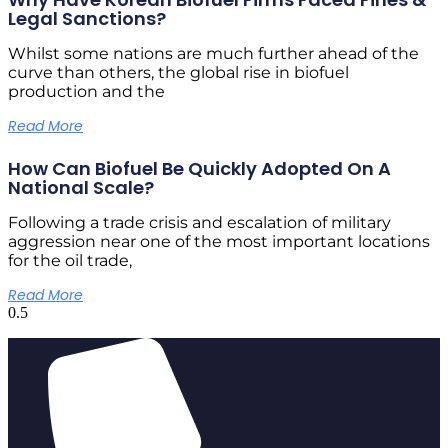
Legal Sanctions?
Whilst some nations are much further ahead of the
curve than others, the global rise in biofuel
production and the
Read More
How Can Biofuel Be Quickly Adopted On A
National Scale?
Following a trade crisis and escalation of military
aggression near one of the most important locations
for the oil trade,
Read More