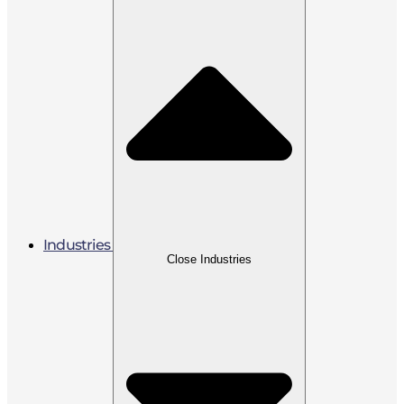
Industries
Close Industries