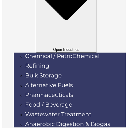
Open Industries
Chemical / PetroChemical
Refining
Bulk Storage
Alternative Fuels
Pharmaceuticals
Food / Beverage
Wastewater Treatment
Anaerobic Digestion & Biogas