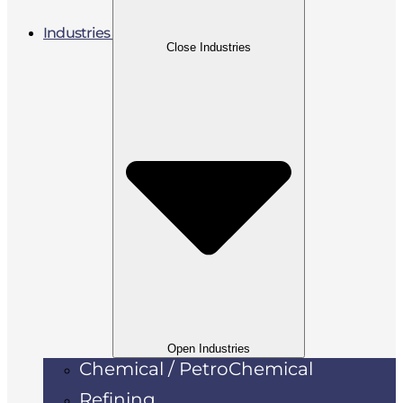
Industries
Close Industries
Open Industries
Chemical / PetroChemical
Refining