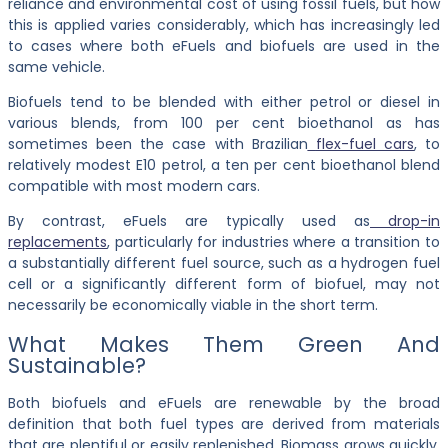
reliance and environmental cost of using fossil fuels, but how
this is applied varies considerably, which has increasingly led
to cases where both eFuels and biofuels are used in the
same vehicle.
Biofuels tend to be blended with either petrol or diesel in
various blends, from 100 per cent bioethanol as has
sometimes been the case with Brazilian
flex-fuel cars
, to
relatively modest E10 petrol, a ten per cent bioethanol blend
compatible with most modern cars.
By contrast, eFuels are typically used as
drop-in
replacements
, particularly for industries where a transition to
a substantially different fuel source, such as a hydrogen fuel
cell or a significantly different form of biofuel, may not
necessarily be economically viable in the short term.
What Makes Them Green And
Sustainable?
Both biofuels and eFuels are renewable by the broad
definition that both fuel types are derived from materials
that are plentiful or easily replenished. Biomass grows quickly,