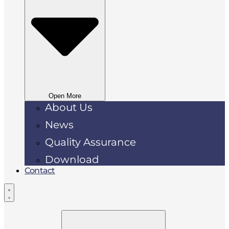
Open More
About Us
News
Quality Assurance
Download
Contact