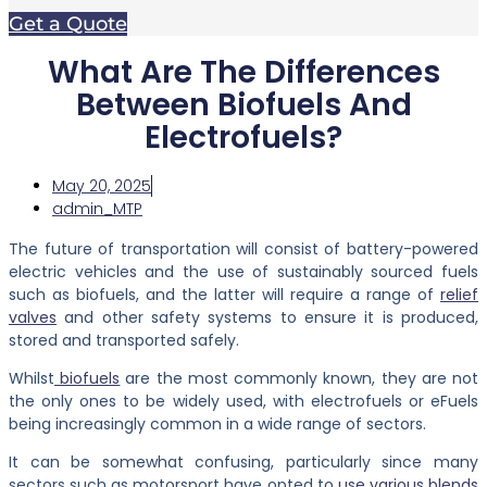
Get a Quote
What Are The Differences
Between Biofuels And
Electrofuels?
May 20, 2025
admin_MTP
The future of transportation will consist of battery-powered
electric vehicles and the use of sustainably sourced fuels
such as biofuels, and the latter will require a range of
relief
valves
and other safety systems to ensure it is produced,
stored and transported safely.
Whilst
biofuels
are the most commonly known, they are not
the only ones to be widely used, with electrofuels or eFuels
being increasingly common in a wide range of sectors.
It can be somewhat confusing, particularly since many
sectors such as motorsport have opted to
use various blends