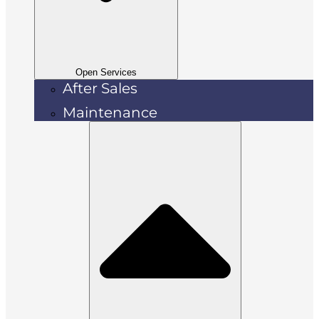
Open Services
After Sales
Maintenance