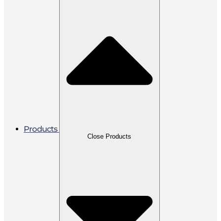
Products
Close Products