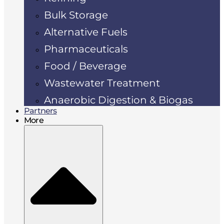
Bulk Storage
Alternative Fuels
Pharmaceuticals
Food / Beverage
Wastewater Treatment
Anaerobic Digestion & Biogas
Partners
More