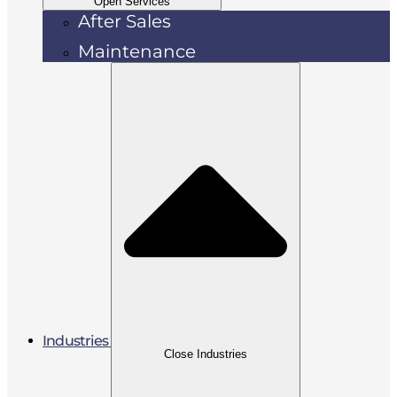
Open Services
After Sales
Maintenance
Industries
Close Industries