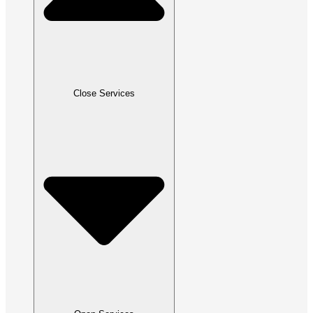
Close Services