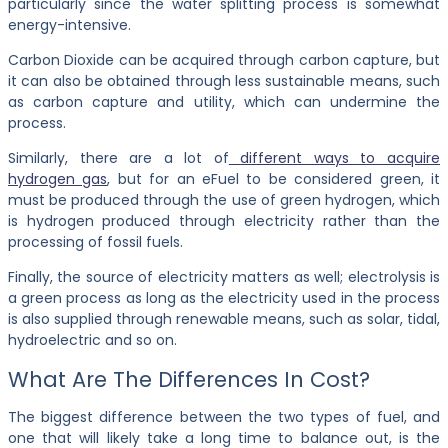
particularly since the water splitting process is somewhat
energy-intensive.
Carbon Dioxide can be acquired through carbon capture, but
it can also be obtained through less sustainable means, such
as carbon capture and utility, which can undermine the
process.
Similarly, there are a lot of
different ways to acquire
hydrogen gas
, but for an eFuel to be considered green, it
must be produced through the use of green hydrogen, which
is hydrogen produced through electricity rather than the
processing of fossil fuels.
Finally, the source of electricity matters as well; electrolysis is
a green process as long as the electricity used in the process
is also supplied through renewable means, such as solar, tidal,
hydroelectric and so on.
What Are The Differences In Cost?
The biggest difference between the two types of fuel, and
one that will likely take a long time to balance out, is the