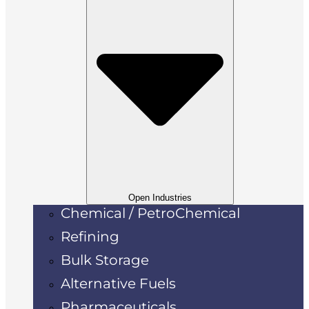
Open Industries
Chemical / PetroChemical
Refining
Bulk Storage
Alternative Fuels
Pharmaceuticals