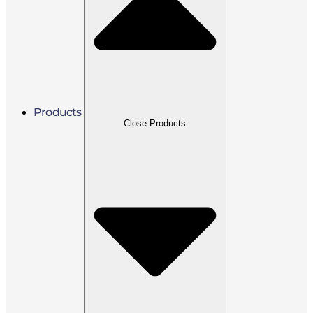
Products
Close Products