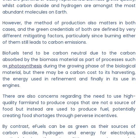
whilst carbon dioxide and hydrogen are amongst the most
abundant molecules on Earth.
However, the method of production also matters in both
cases, and the green credentials of both are defined by very
different mitigating factors, particularly since burning either
of them still leads to carbon emissions.
Biofuels tend to be carbon neutral due to the carbon
absorbed by the biomass material as part of processes such
as
photosynthesis
during the growing phase of the biological
material, but there may be a carbon cost to its harvesting,
the energy used in refinement and finally in its use in
engines.
There are also concerns regarding the need to use high-
quality farmland to produce crops that are not a source of
food but instead are used to produce fuel, potentially
creating food shortages through perverse incentives.
By contrast, eFuels can be as green as their sources of
carbon dioxide, hydrogen and energy for electrolysis,