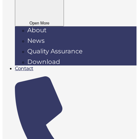
Open More
About
News
Quality Assurance
Download
Contact