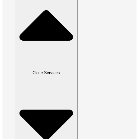
Close Services