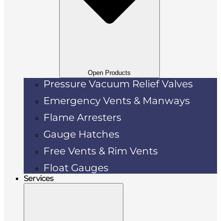
Open Products
Pressure Vacuum Relief Valves
Emergency Vents & Manways
Flame Arresters
Gauge Hatches
Free Vents & Rim Vents
Float Gauges
Services