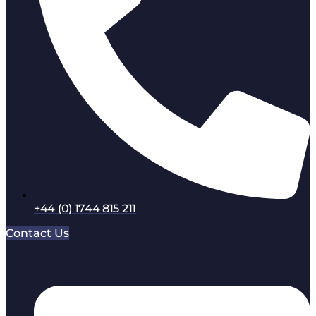
+44 (0) 1744 815 211
Contact Us