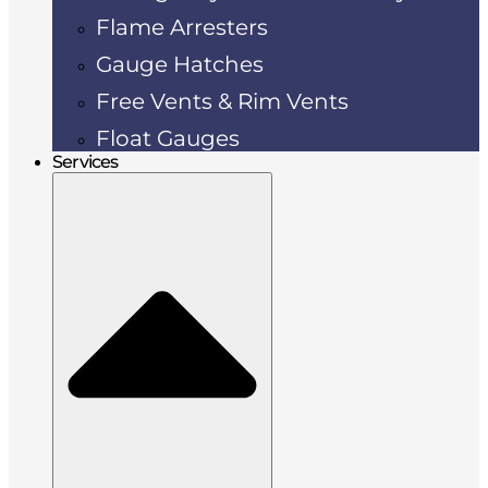
Flame Arresters
Gauge Hatches
Free Vents & Rim Vents
Float Gauges
Services