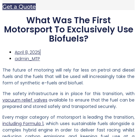
Get a Quote
What Was The First
Motorsport To Exclusively Use
Biofuels?
April 8, 2025
admin_MTP
The future of motoring will rely far less on petrol and diesel
fuels and the fuels that will be used will increasingly take the
form of synthetic e-fuels and biofuel.
The safety infrastructure is in place for this transition, with
vacuum relief valves
available to ensure that the fuel can be
prepared and stored safely and transported securely.
Every major category of motorsport is leading the transition,
including Formula 1
, which uses sustainable fuels alongside a
complex hybrid engine in order to deliver fast racing whilst
reducing carbon emissions and keeping fuel use at a