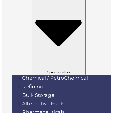
Open Industries
Chemical / PetroChemical
Refining
Bulk Storage
Alternative Fuels
Pharmaceuticals