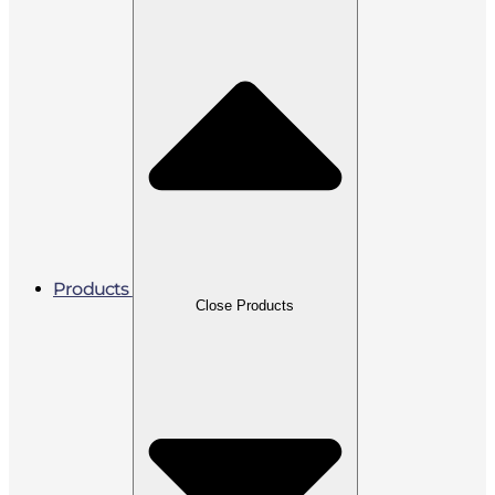
Products
Close Products