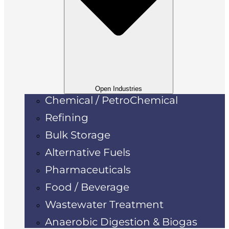
Open Industries
Chemical / PetroChemical
Refining
Bulk Storage
Alternative Fuels
Pharmaceuticals
Food / Beverage
Wastewater Treatment
Anaerobic Digestion & Biogas