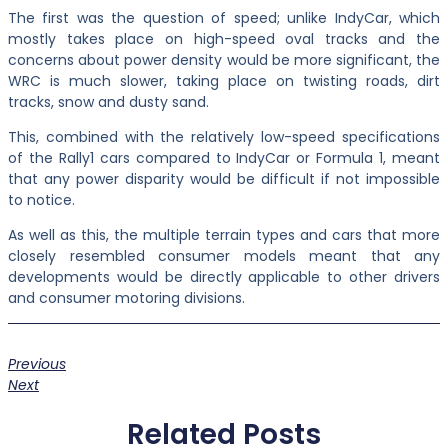
The first was the question of speed; unlike IndyCar, which
mostly takes place on high-speed oval tracks and the
concerns about power density would be more significant, the
WRC is much slower, taking place on twisting roads, dirt
tracks, snow and dusty sand.
This, combined with the relatively low-speed specifications
of the Rally1 cars compared to IndyCar or Formula 1, meant
that any power disparity would be difficult if not impossible
to notice.
As well as this, the multiple terrain types and cars that more
closely resembled consumer models meant that any
developments would be directly applicable to other drivers
and consumer motoring divisions.
Previous
Next
Related Posts