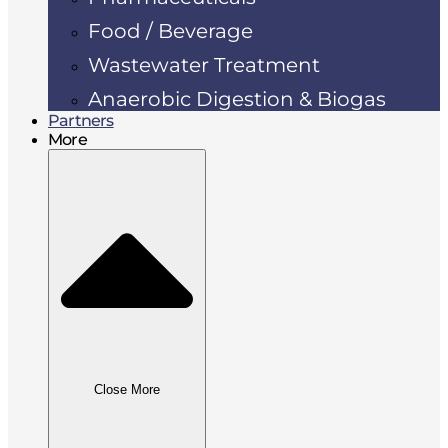
Food / Beverage
Wastewater Treatment
Anaerobic Digestion & Biogas
Partners
More
Close More