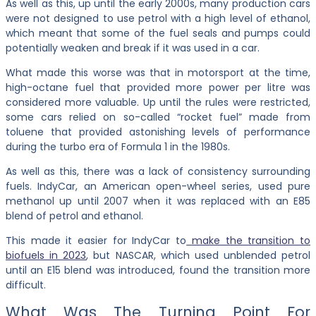
As well as this, up until the early 2000s, many production cars
were not designed to use petrol with a high level of ethanol,
which meant that some of the fuel seals and pumps could
potentially weaken and break if it was used in a car.
What made this worse was that in motorsport at the time,
high-octane fuel that provided more power per litre was
considered more valuable. Up until the rules were restricted,
some cars relied on so-called “rocket fuel” made from
toluene that provided astonishing levels of performance
during the turbo era of Formula 1 in the 1980s.
As well as this, there was a lack of consistency surrounding
fuels. IndyCar, an American open-wheel series, used pure
methanol up until 2007 when it was replaced with an E85
blend of petrol and ethanol.
This made it easier for IndyCar to
make the transition to
biofuels in 2023
, but NASCAR, which used unblended petrol
until an E15 blend was introduced, found the transition more
difficult.
What Was The Turning Point For