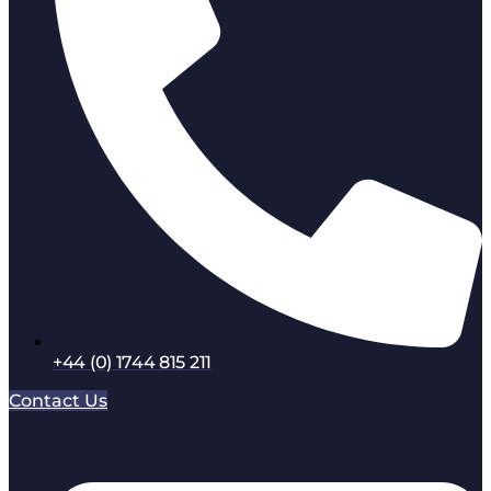
+44 (0) 1744 815 211
Contact Us