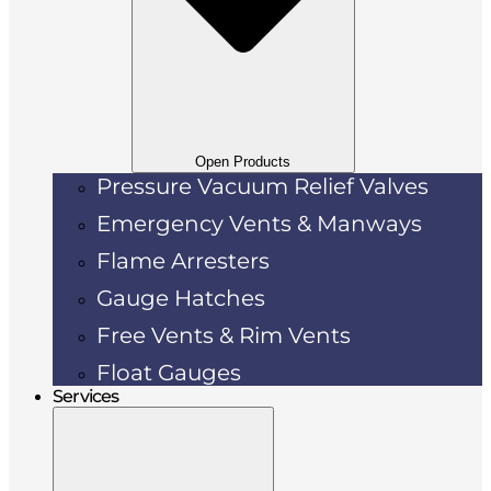
Open Products
Pressure Vacuum Relief Valves
Emergency Vents & Manways
Flame Arresters
Gauge Hatches
Free Vents & Rim Vents
Float Gauges
Services