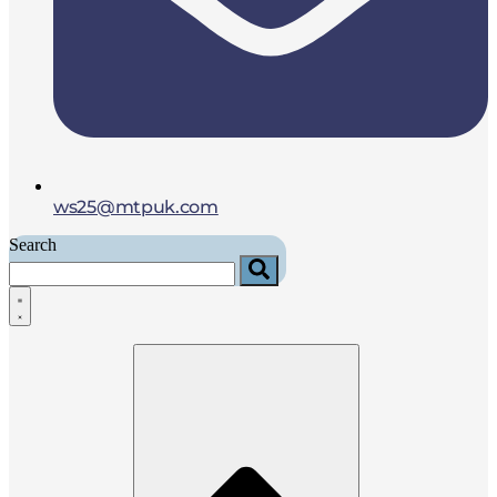
ws25@mtpuk.com
Search