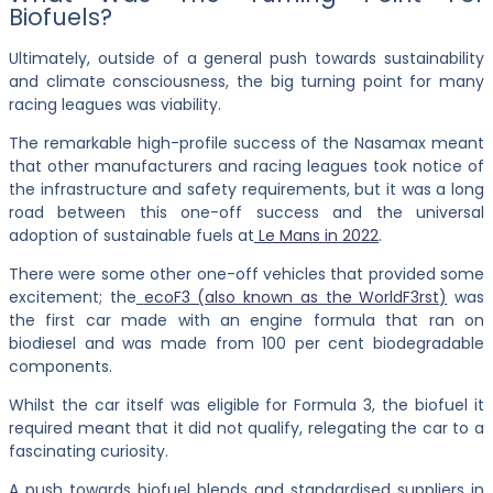
Biofuels?
Ultimately, outside of a general push towards sustainability
and climate consciousness, the big turning point for many
racing leagues was viability.
The remarkable high-profile success of the Nasamax meant
that other manufacturers and racing leagues took notice of
the infrastructure and safety requirements, but it was a long
road between this one-off success and the universal
adoption of sustainable fuels at
Le Mans in 2022
.
There were some other one-off vehicles that provided some
excitement; the
ecoF3 (also known as the WorldF3rst)
was
the first car made with an engine formula that ran on
biodiesel and was made from 100 per cent biodegradable
components.
Whilst the car itself was eligible for Formula 3, the biofuel it
required meant that it did not qualify, relegating the car to a
fascinating curiosity.
A push towards biofuel blends and standardised suppliers in