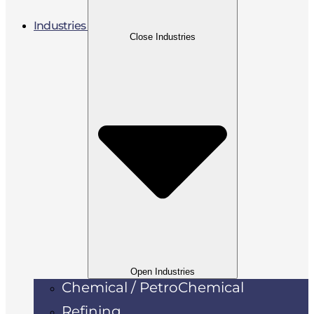
Industries
Close Industries
Open Industries
Chemical / PetroChemical
Refining