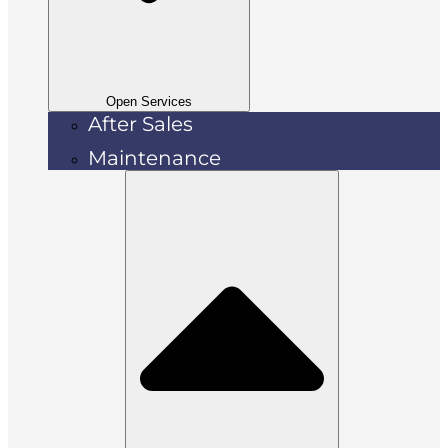
Open Services
After Sales
Maintenance