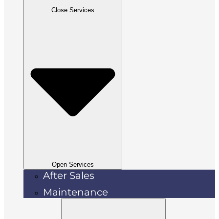
Close Services
Open Services
After Sales
Maintenance