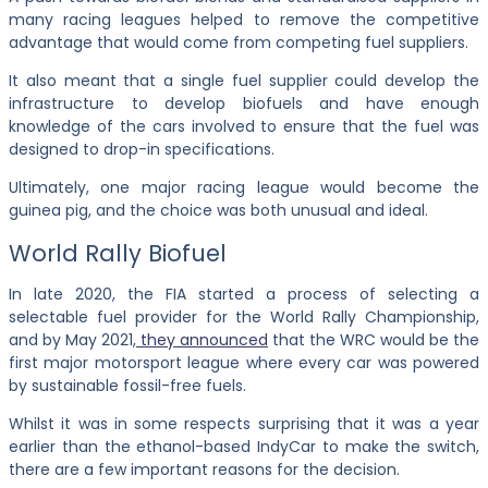
many racing leagues helped to remove the competitive
advantage that would come from competing fuel suppliers.
It also meant that a single fuel supplier could develop the
infrastructure to develop biofuels and have enough
knowledge of the cars involved to ensure that the fuel was
designed to drop-in specifications.
Ultimately, one major racing league would become the
guinea pig, and the choice was both unusual and ideal.
World Rally Biofuel
In late 2020, the FIA started a process of selecting a
selectable fuel provider for the World Rally Championship,
and by May 2021,
they announced
that the WRC would be the
first major
motorsport league where every car was powered
by sustainable fossil-free fuels.
Whilst it was in some respects surprising that it was a year
earlier than the ethanol-based IndyCar to make the switch,
there are a few important reasons for the decision.