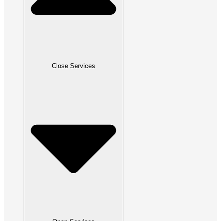
Close Services