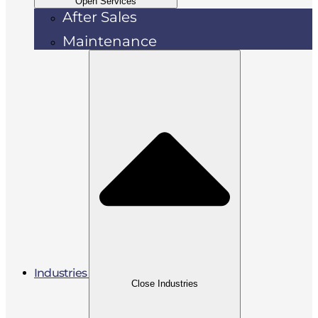
Open Services
After Sales
Maintenance
Industries
Close Industries