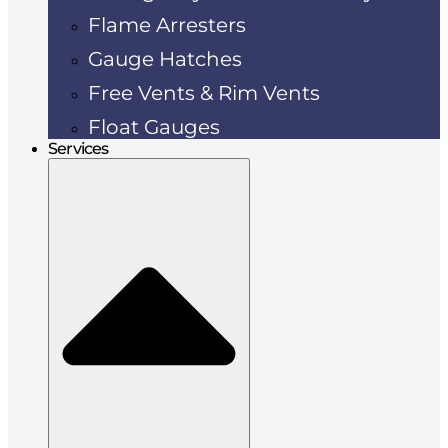
Flame Arresters
Gauge Hatches
Free Vents & Rim Vents
Float Gauges
Services