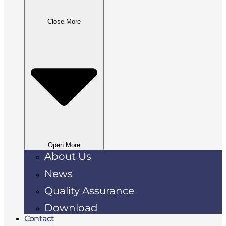
Close More
Open More
About Us
News
Quality Assurance
Download
Contact