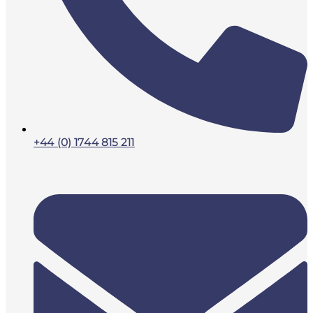
+44 (0) 1744 815 211