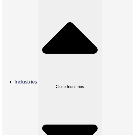
Industries
Close Industries