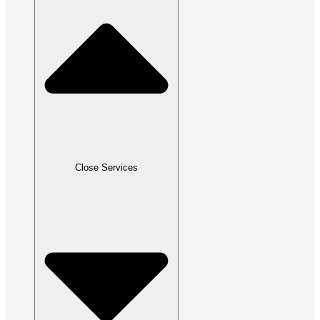
Close Services