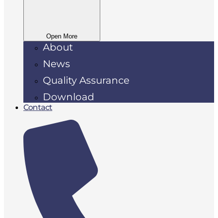
Open More
About
News
Quality Assurance
Download
Contact