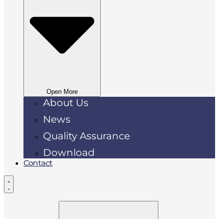
Open More
About Us
News
Quality Assurance
Download
Contact