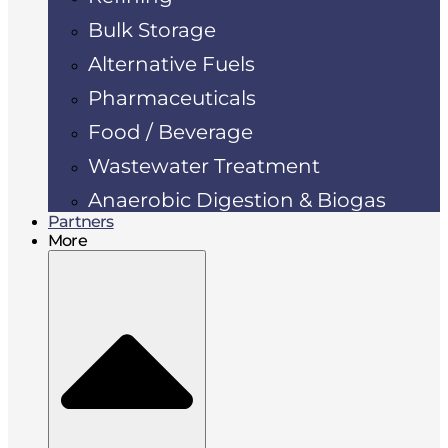
Bulk Storage
Alternative Fuels
Pharmaceuticals
Food / Beverage
Wastewater Treatment
Anaerobic Digestion & Biogas
Partners
More