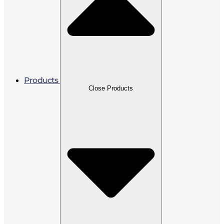
Products
Close Products