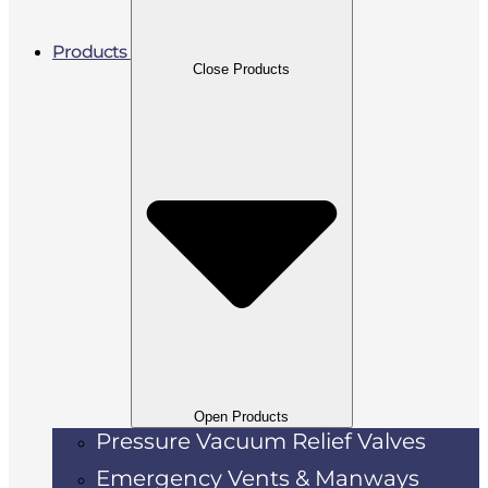
Products
Close Products
Open Products
Pressure Vacuum Relief Valves
Emergency Vents & Manways