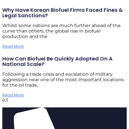
Why Have Korean Biofuel Firms Faced Fines &
Legal Sanctions?
Whilst some nations are much further ahead of the
curve than others, the global rise in biofuel
production and the
Read More
How Can Biofuel Be Quickly Adopted On A
National Scale?
Following a trade crisis and escalation of military
aggression near one of the most important locations
for the oil trade,
Read More