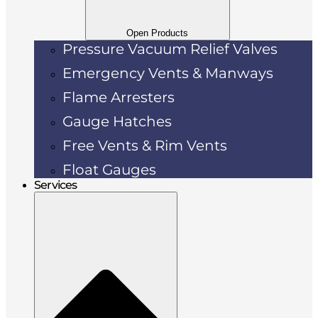
Open Products
Pressure Vacuum Relief Valves
Emergency Vents & Manways
Flame Arresters
Gauge Hatches
Free Vents & Rim Vents
Float Gauges
Services