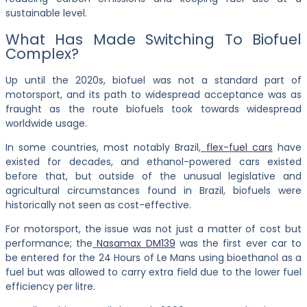
sustainable level.
What Has Made Switching To Biofuel
Complex?
Up until the 2020s, biofuel was not a standard part of
motorsport, and its path to widespread acceptance was as
fraught as the route biofuels took towards widespread
worldwide usage.
In some countries, most notably Brazil,
flex-fuel cars
have
existed for decades, and ethanol-powered cars existed
before that, but outside of the unusual legislative and
agricultural circumstances found in Brazil, biofuels were
historically not seen as cost-effective.
For motorsport, the issue was not just a matter of cost but
performance; the
Nasamax DM139
was the first ever car to
be entered for the 24 Hours of Le Mans using bioethanol as a
fuel but was allowed to carry extra field due to the lower fuel
efficiency per litre.