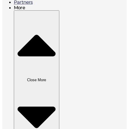
Partners
More
Close More