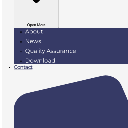
Open More
About
News
Quality Assurance
Download
Contact