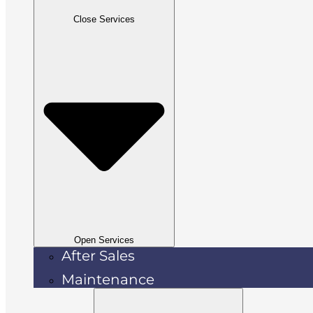
Close Services
Open Services
After Sales
Maintenance