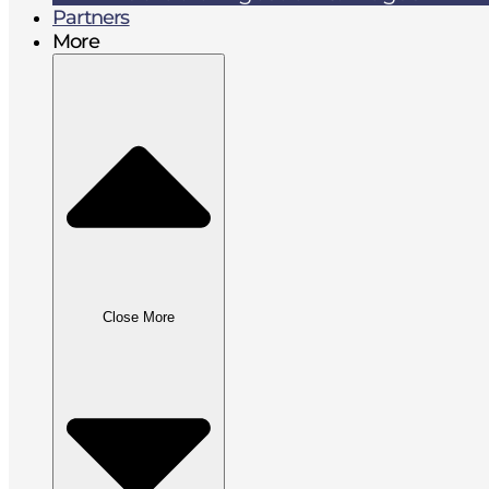
Partners
More
Close More