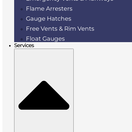
Flame Arresters
Gauge Hatches
Free Vents & Rim Vents
Float Gauges
Services