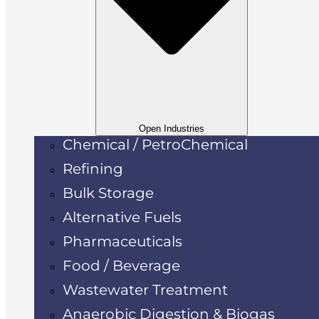
Open Industries
Chemical / PetroChemical
Refining
Bulk Storage
Alternative Fuels
Pharmaceuticals
Food / Beverage
Wastewater Treatment
Anaerobic Digestion & Biogas