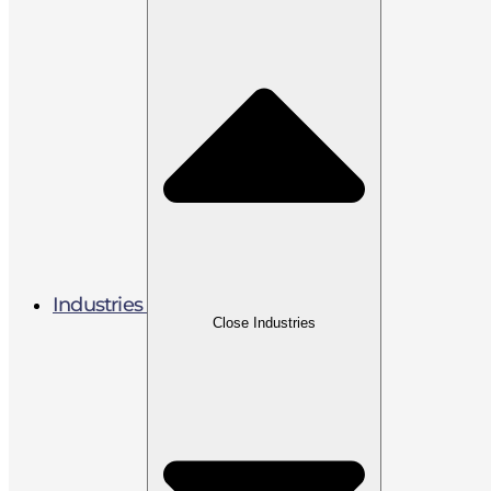
Industries
Close Industries