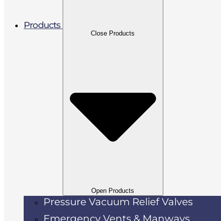
Products
Close Products
Open Products
Pressure Vacuum Relief Valves
Emergency Vents & Manways